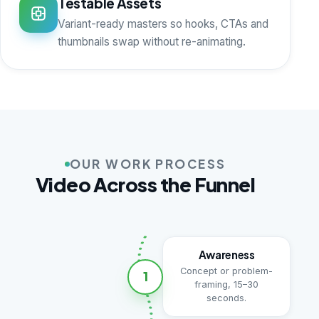
Testable Assets
Variant-ready masters so hooks, CTAs and
thumbnails swap without re-animating.
OUR WORK PROCESS
Video Across the Funnel
Awareness
Concept or problem-
1
framing, 15–30
seconds.