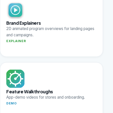
Brand Explainers
2D animated program overviews for landing pages
and campaigns.
EXPLAINER
Feature Walkthroughs
App-demo videos for stores and onboarding.
DEMO