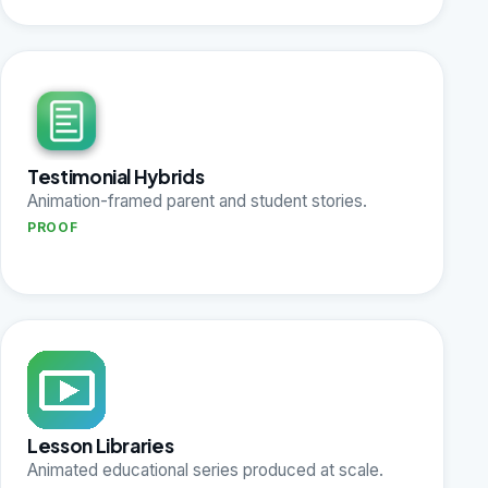
Testimonial Hybrids
Animation-framed parent and student stories.
PROOF
Lesson Libraries
Animated educational series produced at scale.