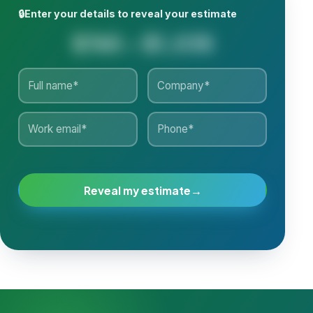
🔒
Enter your details to reveal your estimate
$765 - $1,035
Reveal my estimate
→