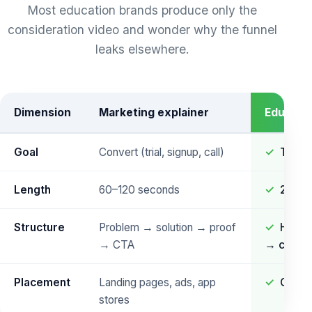
Most education brands produce only the
consideration video and wonder why the funnel
leaks elsewhere.
Dimension
Marketing explainer
Educatio
Goal
Convert (trial, signup, call)
Teach
Length
60–120 seconds
2–8 m
Structure
Problem → solution → proof
Hook 
→ CTA
→ check
Placement
Landing pages, ads, app
Course
stores