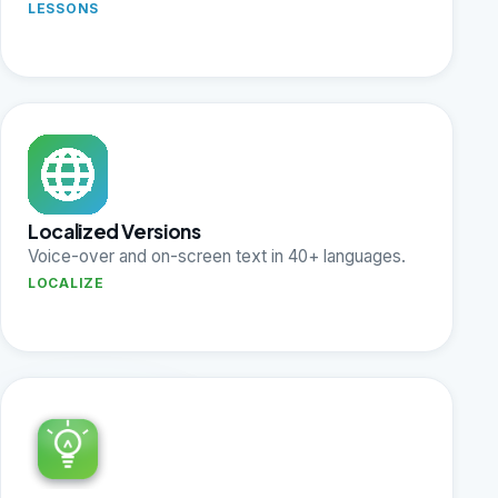
LESSONS
Localized Versions
Voice-over and on-screen text in 40+ languages.
LOCALIZE