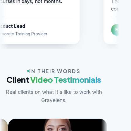
ey simply understand education
item
ntent.
Head of Digital
H
V
Higher-Ed Courseware Firm
IN THEIR WORDS
Client
Video Testimonials
Real clients on what it's like to work with
Graveiens.