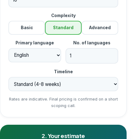
Complexity
Basic
Standard
Advanced
Primary language
No. of languages
Timeline
Rates are indicative. Final pricing is confirmed on a short
scoping call.
2. Your estimate