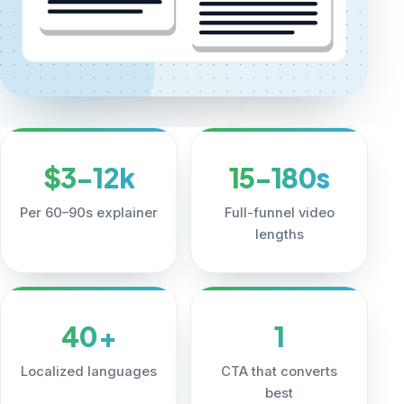
$3-12k
15-180s
Per 60–90s explainer
Full-funnel video
lengths
40+
1
Localized languages
CTA that converts
best