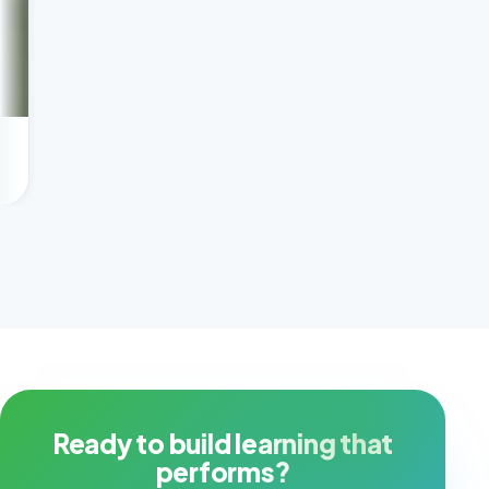
Scaling tutoring profi
Client success story
Ready to build learning that
performs?