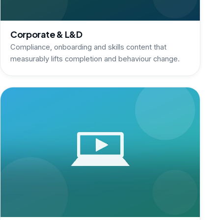
Corporate & L&D
Compliance, onboarding and skills content that
measurably lifts completion and behaviour change.