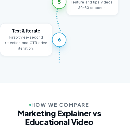
5
Feature and tips videos,
30–60 seconds.
Test & Iterate
First-three-second
6
retention and CTR drive
iteration.
HOW WE COMPARE
Marketing Explainer vs
Educational Video