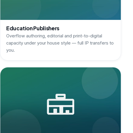
Education Publishers
Overflow authoring, editorial and print-to-digital
capacity under your house style — full IP transfers to
you.