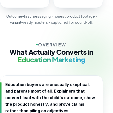
Outcome-first messaging · honest product footage ·
variant-ready masters · captioned for sound-off.
OVERVIEW
What Actually Converts in
Education Marketing
Education buyers are unusually skeptical,
and parents most of all. Explainers that
convert lead with the child's outcome, show
the product honestly, and prove claims
rather than piling on adjectives.