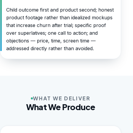
Child outcome first and product second; honest
product footage rather than idealized mockups
that increase churn after trial; specific proof
over superlatives; one call to action; and
objections — price, time, screen time —
addressed directly rather than avoided.
WHAT WE DELIVER
What We Produce