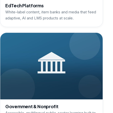
EdTech Platforms
White-label content, item banks and media that feed
adaptive, AI and LMS products at scale.
Government & Nonprofit