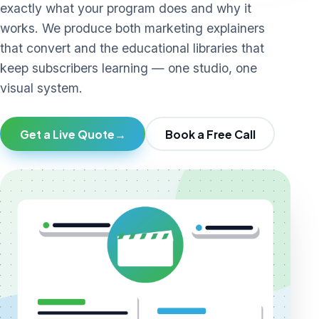
exactly what your program does and why it
works. We produce both marketing explainers
that convert and the educational libraries that
keep subscribers learning — one studio, one
visual system.
Get a Live Quote
→
Book a Free Call