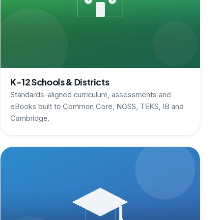
K-12 Schools & Districts
Standards-aligned curriculum, assessments and
eBooks built to Common Core, NGSS, TEKS, IB and
Cambridge.