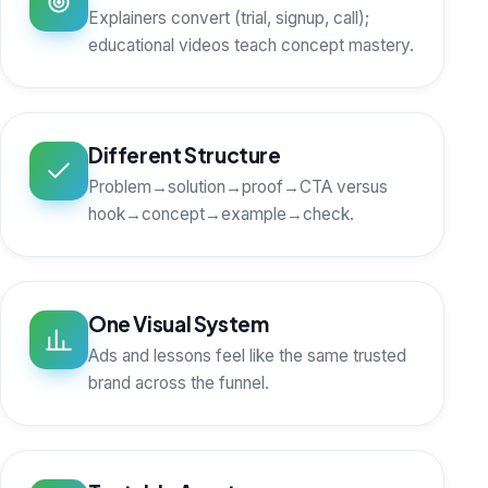
Explainers convert (trial, signup, call);
educational videos teach concept mastery.
Different Structure
Problem→solution→proof→CTA versus
hook→concept→example→check.
One Visual System
Ads and lessons feel like the same trusted
brand across the funnel.