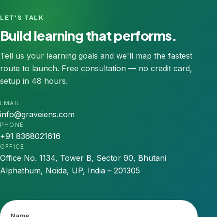
LET'S TALK
Build learning that performs.
Tell us your learning goals and we'll map the fastest
route to launch. Free consultation — no credit card,
setup in 48 hours.
EMAIL
info@graveiens.com
PHONE
+91 8368021616
OFFICE
Office No. 1134, Tower B, Sector 90, Bhutani
Alphathum, Noida, UP, India – 201305