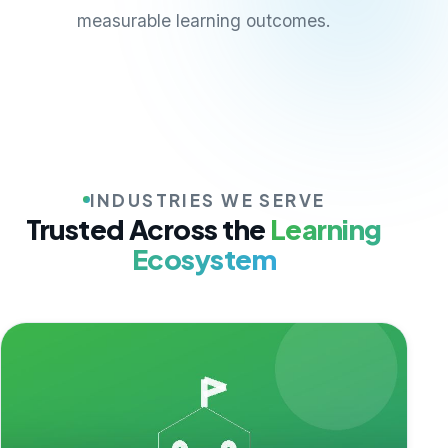
measurable learning outcomes.
INDUSTRIES WE SERVE
Trusted Across the
Learning
Ecosystem