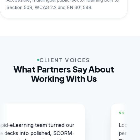
Accessible, multilingual public-sector learning built to
Section 508, WCAG 2.2 and EN 301 549.
CLIENT VOICES
What Partners Say About
Working With Us
alization into six languages stayed
The
rfectly on-brand and on-schedule.
on t