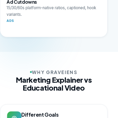
Ad Cutdowns
15/30/60s platform-native ratios, captioned, hook
variants.
ADS
WHY GRAVEIENS
Marketing Explainer vs
Educational Video
Different Goals