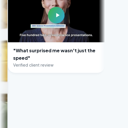
rprised me wasn't just the
lient review