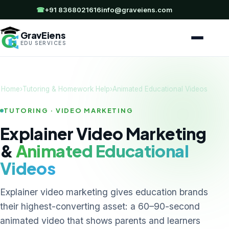
☎
+91 8368021616
info@graveiens.com
GravEiens
EDU SERVICES
Home
›
Tutoring & Homework Help
›
Animated Educational Videos
TUTORING · VIDEO MARKETING
Explainer Video Marketing
&
Animated Educational
Videos
Explainer video marketing gives education brands
their highest-converting asset: a 60–90-second
animated video that shows parents and learners