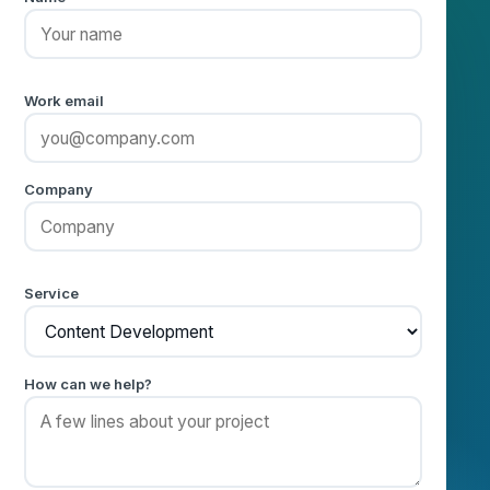
Name
Work email
Company
Service
How can we help?