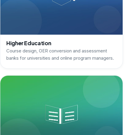
Higher Education
Course design, OER conversion and assessment
banks for universities and online program managers.