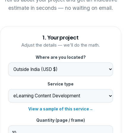
Tell us about your project and get an indicative
estimate in seconds — no waiting on email.
1. Your project
Adjust the details — we'll do the math.
Where are you located?
Service type
View a sample of this service
→
Quantity (
page / frame
)