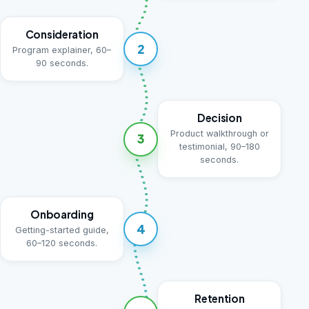
Consideration
2
Program explainer, 60–
90 seconds.
Decision
Product walkthrough or
3
testimonial, 90–180
seconds.
Onboarding
4
Getting-started guide,
60–120 seconds.
Retention