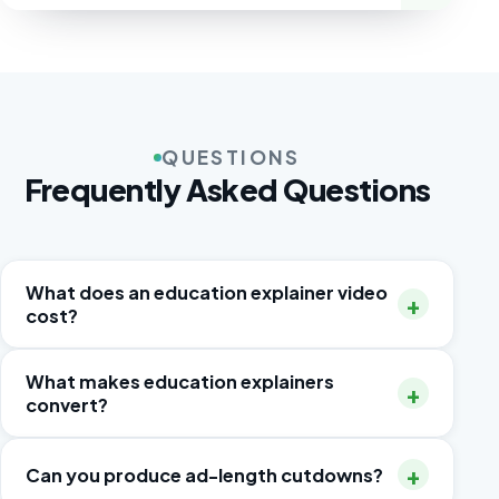
QUESTIONS
Frequently Asked Questions
What does an education explainer video
+
cost?
A 60–90-second 2D animated explainer
What makes education explainers
+
typically runs $3,000–$12,000 including script,
convert?
voice-over and two revision rounds.
Outcome-first messaging, honest product
+
Can you produce ad-length cutdowns?
footage or accurate UI recreation, proof