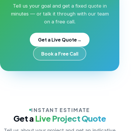
Tell us your goal and get a fixed quote in
minutes — or talk it through with our team
on a free call.
Get a Live Quote
→
Book a Free Call
INSTANT ESTIMATE
Get a
Live Project Quote