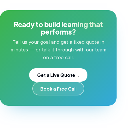
Ready to build learning that
performs?
Tell us your goal and get a fixed quote in
minutes — or talk it through with our team
on a free call.
Get a Live Quote
→
Book a Free Call