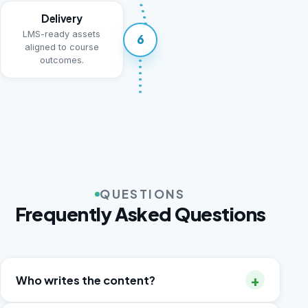
Delivery
LMS-ready assets
6
aligned to course
outcomes.
QUESTIONS
Frequently Asked Questions
+
Who writes the content?