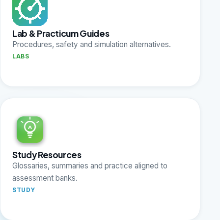
Lab & Practicum Guides
Procedures, safety and simulation alternatives.
LABS
Study Resources
Glossaries, summaries and practice aligned to
assessment banks.
STUDY