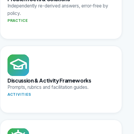
Independently re-derived answers, error-free by
policy.
PRACTICE
Discussion & Activity Frameworks
Prompts, rubrics and facilitation guides.
ACTIVITIES