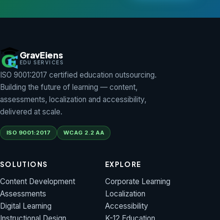
FREE SAMPLE
PACK
et our free
GravEiens
ample pack
EDU SERVICES
ISO 9001:2017 certified education outsourcing.
 curated set of
Building the future of learning — content,
ur best
assessments, localization and accessibility,
Learning, 2D/3D
delivered at scale.
nimation and
ssessment
ISO 9001:2017
WCAG 2.2 AA
amples — see
he Graveiens
ality before
SOLUTIONS
EXPLORE
ou commit.
Content Development
Corporate Learning
Assessments
Localization
Digital Learning
Accessibility