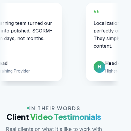
ation into six languages stayed
They cl
tly on-brand and on-schedule.
on the f
imply understand education
items w
t.
ead of Digital
VP
V
igher-Ed Courseware Firm
US 
IN THEIR WORDS
Client
Video Testimonials
Real clients on what it's like to work with