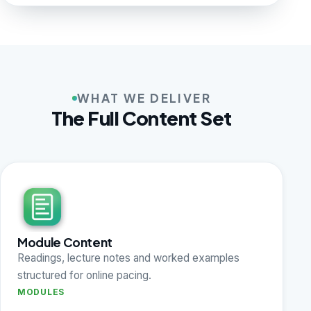
WHAT WE DELIVER
The Full Content Set
Module Content
Readings, lecture notes and worked examples
structured for online pacing.
MODULES