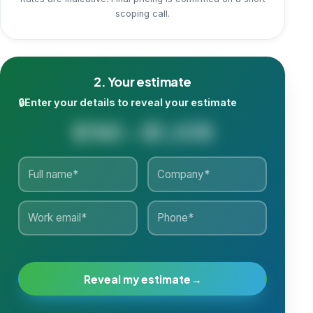
Rates are indicative. Final pricing is confirmed on a short
scoping call.
2. Your estimate
🔒
Enter your details to reveal your estimate
$765 - $1,035
Reveal my estimate
→