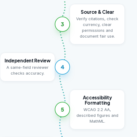
Source & Clear
Verify citations, check
3
currency, clear
permissions and
document fair use.
Independent Review
4
A same-field reviewer
checks accuracy.
Accessibility
Formatting
5
WCAG 2.2 AA,
described figures and
MathML.