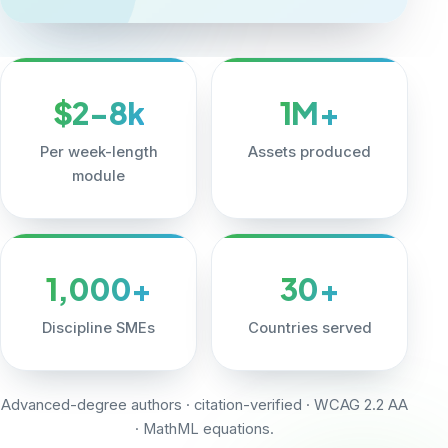
$2-8k
1M+
Per week-length
Assets produced
module
1,000+
30+
Discipline SMEs
Countries served
Advanced-degree authors · citation-verified · WCAG 2.2 AA
· MathML equations.