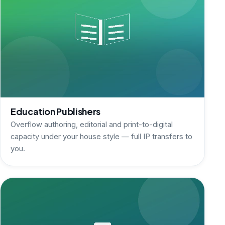
Education Publishers
Overflow authoring, editorial and print-to-digital
capacity under your house style — full IP transfers to
you.