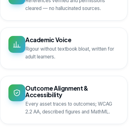
References verified and permissions
cleared — no hallucinated sources.
Academic Voice
Rigour without textbook bloat, written for
adult learners.
Outcome Alignment &
Accessibility
Every asset traces to outcomes; WCAG
2.2 AA, described figures and MathML.