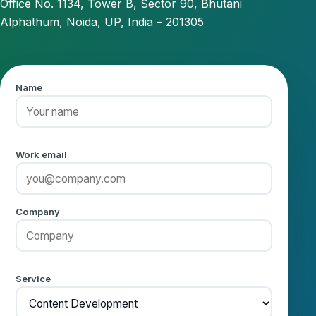
Office No. 1134, Tower B, Sector 90, Bhutani
Alphathum, Noida, UP, India – 201305
Name
Work email
Company
Service