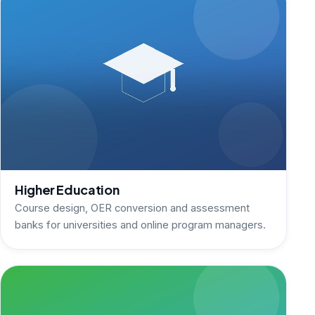
Higher Education
Course design, OER conversion and assessment
banks for universities and online program managers.