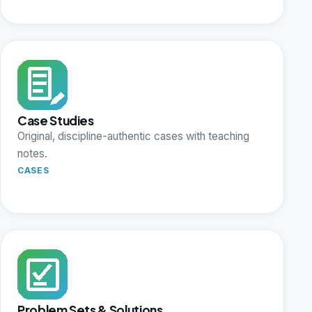
Case Studies
Original, discipline-authentic cases with teaching
notes.
CASES
Problem Sets & Solutions