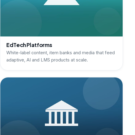
EdTech Platforms
White-label content, item banks and media that feed
adaptive, AI and LMS products at scale.