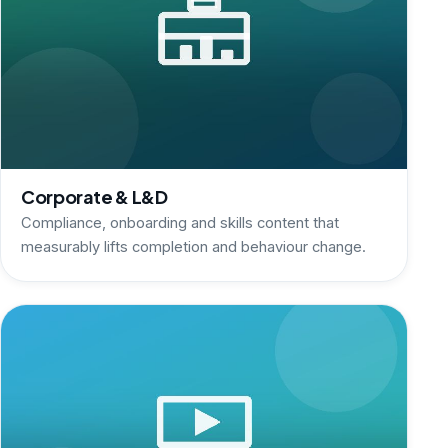
Corporate & L&D
Compliance, onboarding and skills content that
measurably lifts completion and behaviour change.