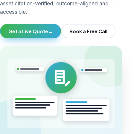
asset citation-verified, outcome-aligned and
accessible.
Get a Live Quote
→
Book a Free Call