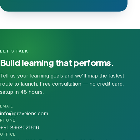
LET'S TALK
Build learning that performs.
Tell us your learning goals and we'll map the fastest
route to launch. Free consultation — no credit card,
setup in 48 hours.
EMAIL
info@graveiens.com
PHONE
+91 8368021616
OFFICE