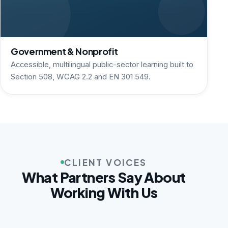
Government & Nonprofit
Accessible, multilingual public-sector learning built to
Section 508, WCAG 2.2 and EN 301 549.
CLIENT VOICES
What Partners Say About
Working With Us