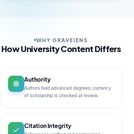
WHY GRAVEIENS
How University Content Differs
Authority
Authors hold advanced degrees; currency
of scholarship is checked at review.
Citation Integrity