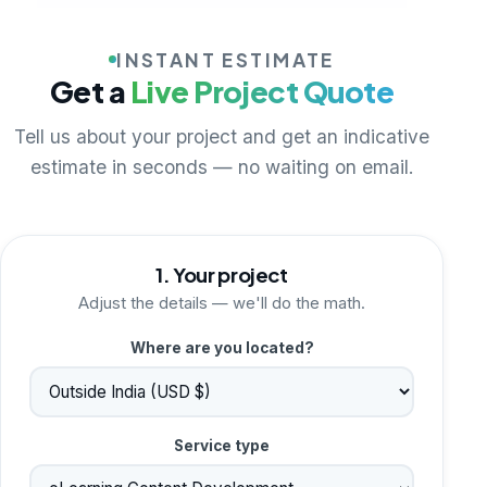
INSTANT ESTIMATE
Get a
Live Project Quote
Tell us about your project and get an indicative
estimate in seconds — no waiting on email.
1. Your project
Adjust the details — we'll do the math.
Where are you located?
Service type