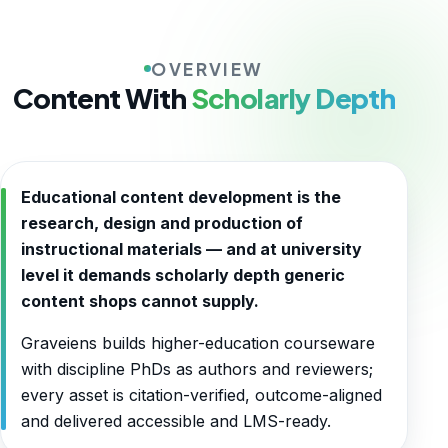
OVERVIEW
Content With
Scholarly Depth
Educational content development is the
research, design and production of
instructional materials — and at university
level it demands scholarly depth generic
content shops cannot supply.
Graveiens builds higher-education courseware
with discipline PhDs as authors and reviewers;
every asset is citation-verified, outcome-aligned
and delivered accessible and LMS-ready.