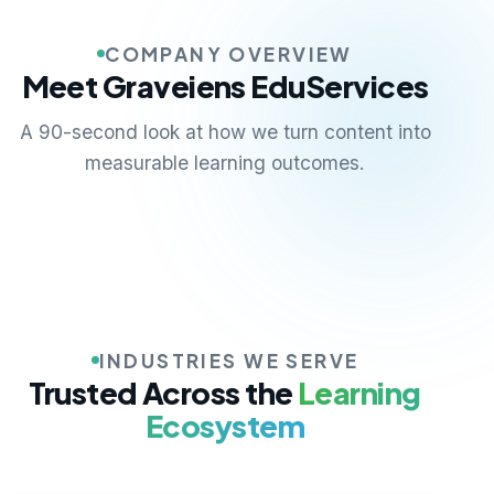
COMPANY OVERVIEW
Meet Graveiens EduServices
A 90-second look at how we turn content into
measurable learning outcomes.
INDUSTRIES WE SERVE
Trusted Across the
Learning
Ecosystem