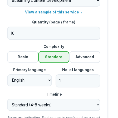
View a sample of this service
→
Quantity (
page / frame
)
Complexity
Basic
Standard
Advanced
Primary language
No. of languages
Timeline