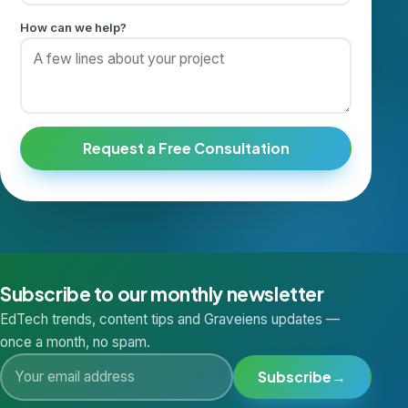
How can we help?
Request a Free Consultation
Subscribe to our monthly newsletter
EdTech trends, content tips and Graveiens updates —
once a month, no spam.
Subscribe
→