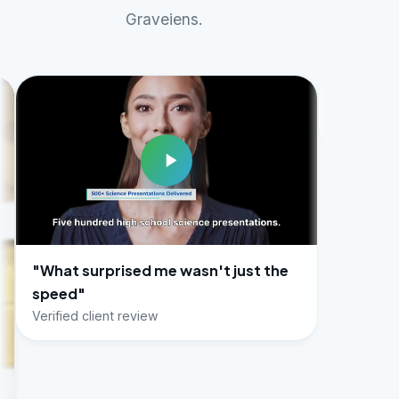
Graveiens.
prised me wasn't just the
ient review