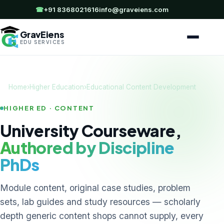
☎
+91 8368021616
info@graveiens.com
GravEiens
EDU SERVICES
Home
›
Higher Education
›
Educational Content Development
HIGHER ED · CONTENT
University Courseware,
Authored by Discipline
PhDs
Module content, original case studies, problem
sets, lab guides and study resources — scholarly
depth generic content shops cannot supply, every