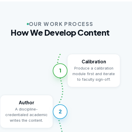
OUR WORK PROCESS
How We Develop Content
Calibration
Produce a calibration
1
module first and iterate
to faculty sign-off.
Author
A discipline-
2
credentialed academic
writes the content.