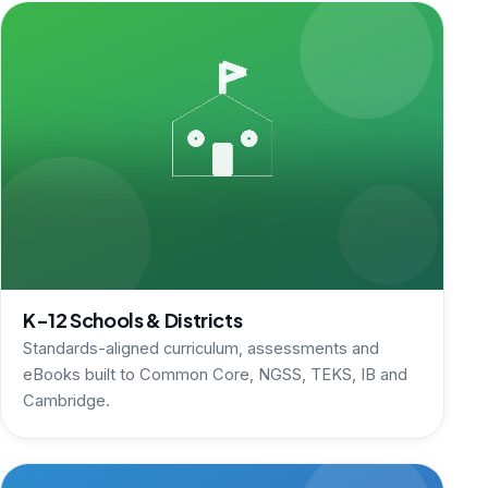
K-12 Schools & Districts
Standards-aligned curriculum, assessments and
eBooks built to Common Core, NGSS, TEKS, IB and
Cambridge.