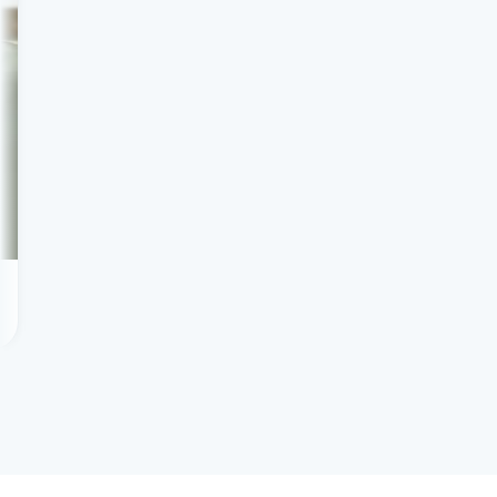
Scaling tutoring profit
Client success story