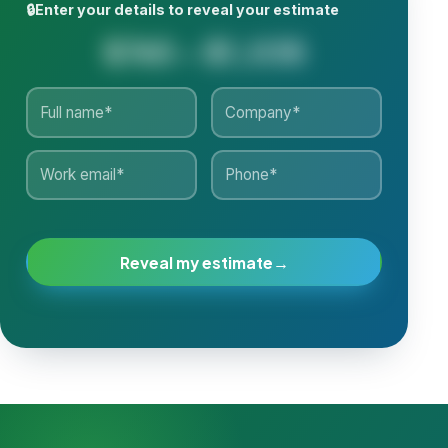
🔒
Enter your details to reveal your estimate
$765 - $1,035
Reveal my estimate
→