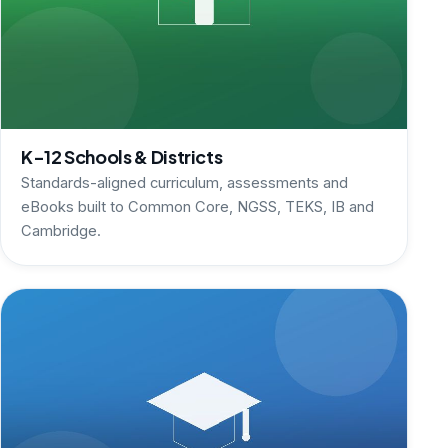
K-12 Schools & Districts
Standards-aligned curriculum, assessments and
eBooks built to Common Core, NGSS, TEKS, IB and
Cambridge.