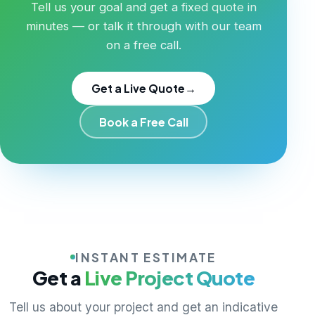
Tell us your goal and get a fixed quote in
minutes — or talk it through with our team
on a free call.
Get a Live Quote
→
Book a Free Call
INSTANT ESTIMATE
Get a
Live Project Quote
Tell us about your project and get an indicative