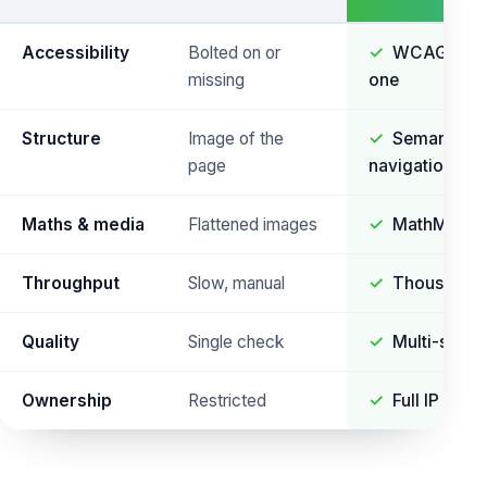
Accessibility
Bolted on or
WCAG 2.2 A
missing
one
Structure
Image of the
Semantic r
page
navigation
Maths & media
Flattened images
MathML and 
Throughput
Slow, manual
Thousands 
Quality
Single check
Multi-stage
Ownership
Restricted
Full IP & so