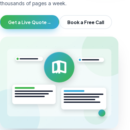
thousands of pages a week.
Get a Live Quote
→
Book a Free Call