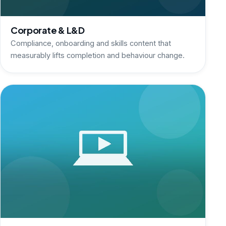
Corporate & L&D
Compliance, onboarding and skills content that
measurably lifts completion and behaviour change.