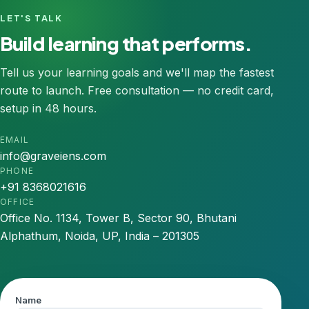
LET'S TALK
Build learning that performs.
Tell us your learning goals and we'll map the fastest
route to launch. Free consultation — no credit card,
setup in 48 hours.
EMAIL
info@graveiens.com
PHONE
+91 8368021616
OFFICE
Office No. 1134, Tower B, Sector 90, Bhutani
Alphathum, Noida, UP, India – 201305
Name