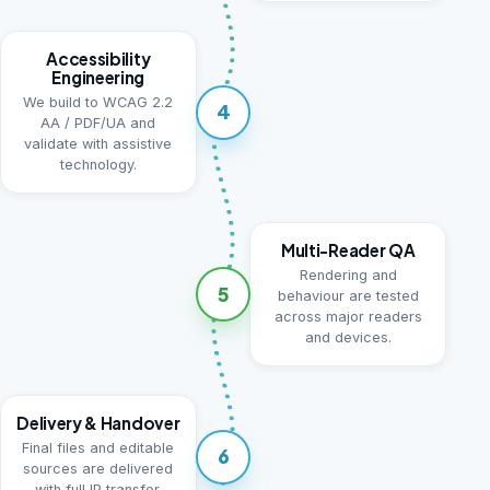
Accessibility
Engineering
We build to WCAG 2.2
4
AA / PDF/UA and
validate with assistive
technology.
Multi-Reader QA
Rendering and
5
behaviour are tested
across major readers
and devices.
Delivery & Handover
Final files and editable
6
sources are delivered
with full IP transfer.