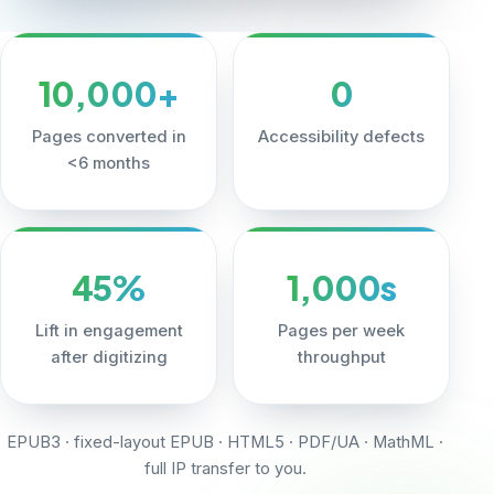
10,000+
0
Pages converted in
Accessibility defects
<6 months
45%
1,000s
Lift in engagement
Pages per week
after digitizing
throughput
EPUB3 · fixed-layout EPUB · HTML5 · PDF/UA · MathML ·
full IP transfer to you.