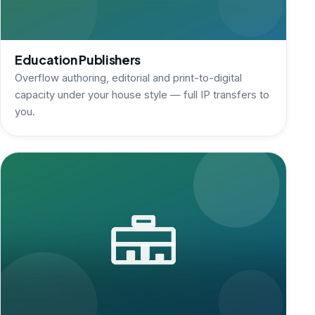
Education Publishers
Overflow authoring, editorial and print-to-digital
capacity under your house style — full IP transfers to
you.