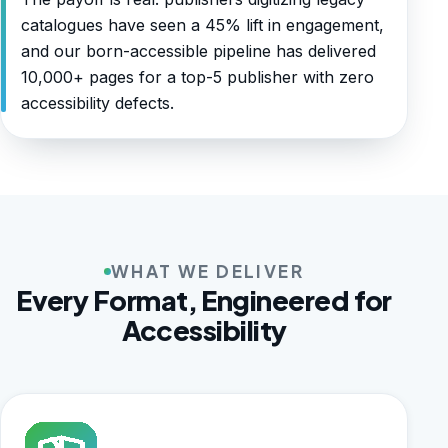
catalogues have seen a 45% lift in engagement,
and our born-accessible pipeline has delivered
10,000+ pages for a top-5 publisher with zero
accessibility defects.
WHAT WE DELIVER
Every Format, Engineered for
Accessibility