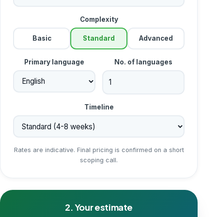
Complexity
Basic
Standard
Advanced
Primary language
No. of languages
Timeline
Rates are indicative. Final pricing is confirmed on a short
scoping call.
2. Your estimate