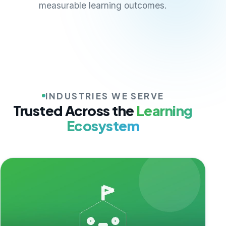
measurable learning outcomes.
INDUSTRIES WE SERVE
Trusted Across the
Learning
Ecosystem