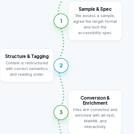
Sample & Spec
We assess a sample,
1
agree the target format
and lock the
accessibility spec.
Structure & Tagging
Content is restructured
2
with correct semantics
and reading order.
Conversion &
Enrichment
Files are converted and
3
enriched with alt-text,
MathML and
interactivity.