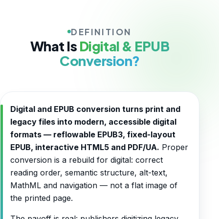
DEFINITION
What Is
Digital & EPUB
Conversion?
Digital and EPUB conversion turns print and
legacy files into modern, accessible digital
formats — reflowable EPUB3, fixed-layout
EPUB, interactive HTML5 and PDF/UA.
Proper
conversion is a rebuild for digital: correct
reading order, semantic structure, alt-text,
MathML and navigation — not a flat image of
the printed page.
The payoff is real: publishers digitizing legacy