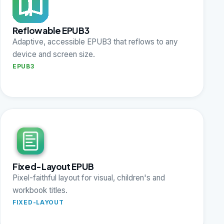
Reflowable EPUB3
Adaptive, accessible EPUB3 that reflows to any
device and screen size.
EPUB3
Fixed-Layout EPUB
Pixel-faithful layout for visual, children's and
workbook titles.
FIXED-LAYOUT