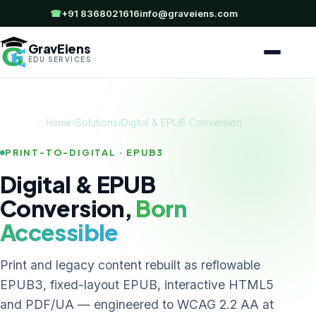
☎
+91 8368021616
info@graveiens.com
GravEiens
EDU SERVICES
Home
›
Solutions
›
Digital & EPUB Conversion
PRINT-TO-DIGITAL · EPUB3
Digital & EPUB
Conversion,
Born
Accessible
Print and legacy content rebuilt as reflowable
EPUB3, fixed-layout EPUB, interactive HTML5
and PDF/UA — engineered to WCAG 2.2 AA at