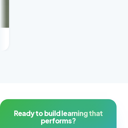
Scaling tutoring prof
Client success story
Ready to build learning that
performs?