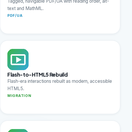
Tagged, navigable PDF/UA with reading order, alt-
text and MathML.
PDF/UA
Flash-to-HTML5 Rebuild
Flash-era interactions rebuilt as modern, accessible
HTML5.
MIGRATION