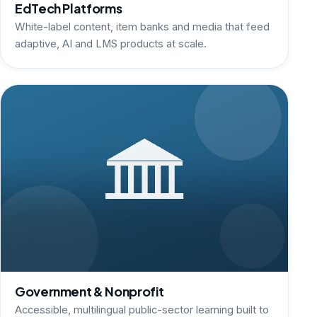
EdTech Platforms
White-label content, item banks and media that feed
adaptive, AI and LMS products at scale.
Government & Nonprofit
Accessible, multilingual public-sector learning built to