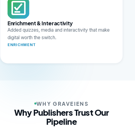
Enrichment & Interactivity
Added quizzes, media and interactivity that make
digital worth the switch.
ENRICHMENT
WHY GRAVEIENS
Why Publishers Trust Our
Pipeline