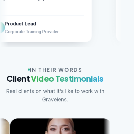
content.
Head of Digital
H
Higher-Ed Courseware Firm
IN THEIR WORDS
Client
Video Testimonials
Real clients on what it's like to work with
Graveiens.