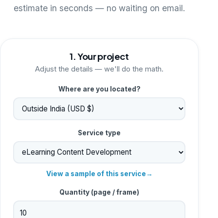
estimate in seconds — no waiting on email.
1. Your project
Adjust the details — we'll do the math.
Where are you located?
Service type
View a sample of this service
→
Quantity (
page / frame
)