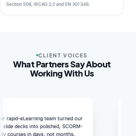
Section 508, WCAG 2.2 and EN 301 549.
CLIENT VOICES
What Partners Say About
Working With Us
Localization into six languages stayed
perfectly on-brand and on-schedule.
They simply understand education