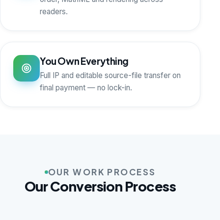
readers.
You Own Everything
Full IP and editable source-file transfer on
final payment — no lock-in.
OUR WORK PROCESS
Our Conversion Process