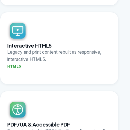
Interactive HTML5
Legacy and print content rebuilt as responsive,
interactive HTML5.
HTML5
PDF/UA & Accessible PDF