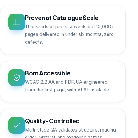
Proven at Catalogue Scale
Thousands of pages a week and 10,000+
pages delivered in under six months, zero
defects.
Born Accessible
WCAG 2.2 AA and PDF/UA engineered
from the first page, with VPAT available.
Quality-Controlled
Multi-stage QA validates structure, reading
order, MathML and rendering across