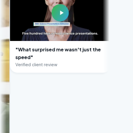
urprised me wasn't just the
client review