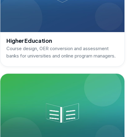
Higher Education
Course design, OER conversion and assessment
banks for universities and online program managers.