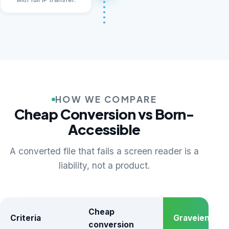
HOW WE COMPARE
Cheap Conversion vs Born-
Accessible
A converted file that fails a screen reader is a
liability, not a product.
Cheap
Criteria
Graveiens
conversion