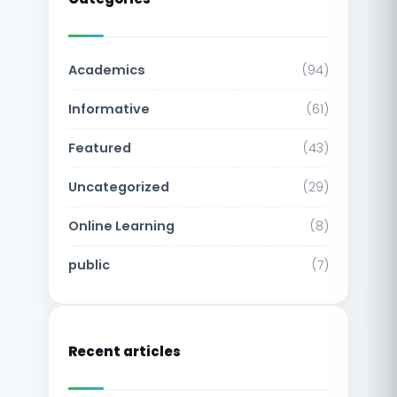
Academics
(94)
Informative
(61)
Featured
(43)
Uncategorized
(29)
Online Learning
(8)
public
(7)
Recent articles