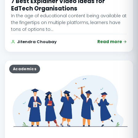
7 Best Explainer Video Ideas for
EdTech Organisations
In the age of educational content being available at
the fingertips on multiple platforms, learners have
tons of options to…
Jitendra Choubay
Read more
Academics