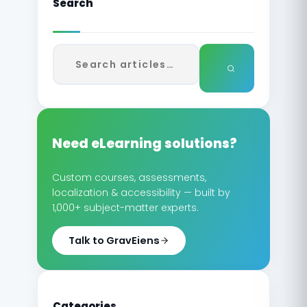
Search
Need eLearning solutions?
Custom courses, assessments,
localization & accessibility — built by
1,000+ subject-matter experts.
Talk to GravEiens
Categories