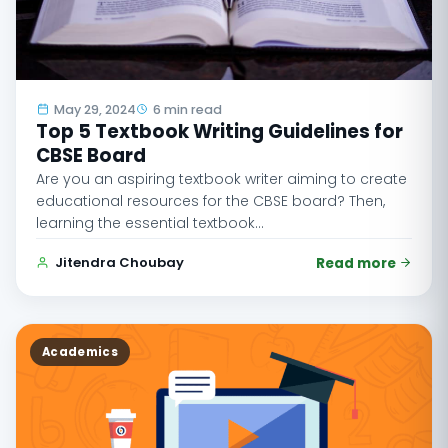
May 29, 2024
6 min read
Top 5 Textbook Writing Guidelines for
CBSE Board
Are you an aspiring textbook writer aiming to create
educational resources for the CBSE board? Then,
learning the essential textbook…
Jitendra Choubay
Read more
Academics