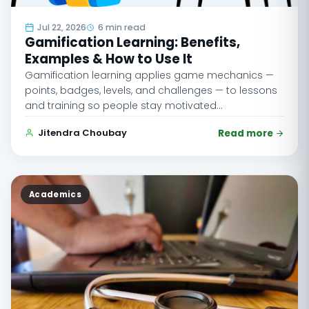
Jul 22, 2026
6 min read
Gamification Learning: Benefits,
Examples & How to Use It
Gamification learning applies game mechanics —
points, badges, levels, and challenges — to lessons
and training so people stay motivated…
Jitendra Choubay
Read more
Academics