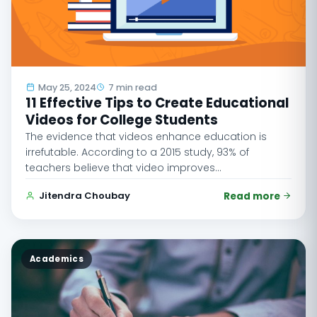
May 25, 2024
7 min read
11 Effective Tips to Create Educational
Videos for College Students
The evidence that videos enhance education is
irrefutable. According to a 2015 study, 93% of
teachers believe that video improves…
Jitendra Choubay
Read more
Academics