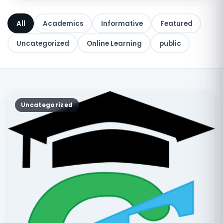
All
Academics
Informative
Featured
Uncategorized
Online Learning
public
Uncategorized