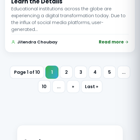
Learn the Details
Educational institutions across the globe are
experiencing a digital transformation today. Due to
the influx of social media platforms, user-
generated…
Jitendra Choubay
Read more
Page 1 of 10
1
2
3
4
5
...
10
...
»
Last »