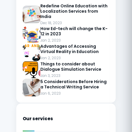
Redefine Online Education with
Localization Services from
India
Dec 18, 2023
How Ed-tech will change the K-
12 in 2023
Jan 2, 2023
Advantages of Accessing
Virtual Reality in Education
Jan 2, 2023
Things to consider about
Dialogue Simulation Service
Jan 3, 2023
5 Considerations Before Hiring
a Technical Writing Service
Jan 6, 2023
Our services