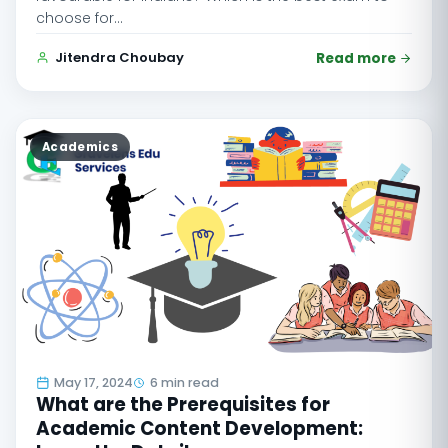
choose for…
Jitendra Choubay
Read more
Academics
May 17, 2024
6 min read
What are the Prerequisites for
Academic Content Development: