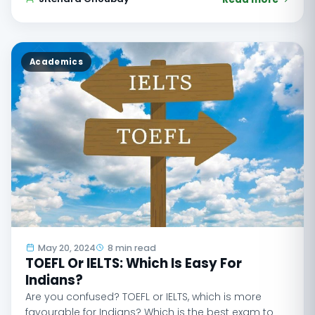
Academics
May 20, 2024
8 min read
TOEFL Or IELTS: Which Is Easy For
Indians?
Are you confused? TOEFL or IELTS, which is more
favourable for Indians? Which is the best exam to