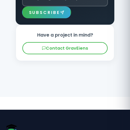
SUBSCRIBE
Have a project in mind?
Contact GravEiens