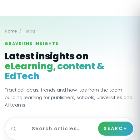
Home
/
Blog
GRAVEIENS INSIGHTS
Latest insights on
eLearning, content &
EdTech
Practical ideas, trends and how-tos from the team
building learning for publishers, schools, universities and
AI teams.
SEARCH