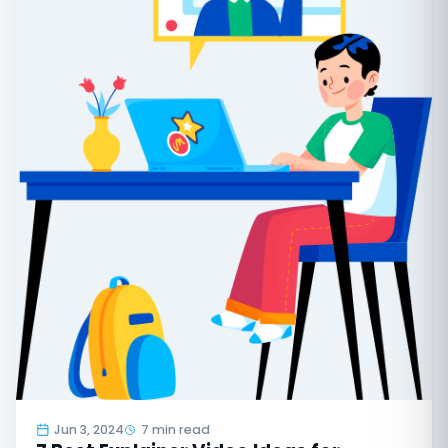
Jun 3, 2024
7 min read