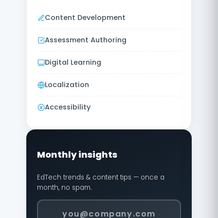
Content Development
Assessment Authoring
Digital Learning
Localization
Accessibility
Monthly insights
EdTech trends & content tips — once a
month, no spam.