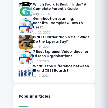
Which Board Is Best in India? A
Complete Parent’s Guide
Aug 3, 2026
Gamification Learning:
Benefits, Examples & How to
Use It
Jul 22, 2026
Is NEET Harder than MCAT: What
Do the Experts Say?
Jun 14, 2024
7 Best Explainer Video Ideas for
EdTech Organisations
Jun 3, 2024
What is the Difference between
IB and CBSE Boards?
Jun 3, 2024
Popular articles