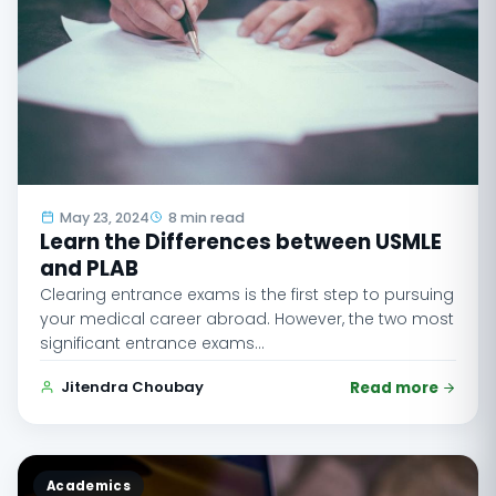
May 23, 2024
8 min read
Learn the Differences between USMLE
and PLAB
Clearing entrance exams is the first step to pursuing
your medical career abroad. However, the two most
significant entrance exams…
Jitendra Choubay
Read more
Academics