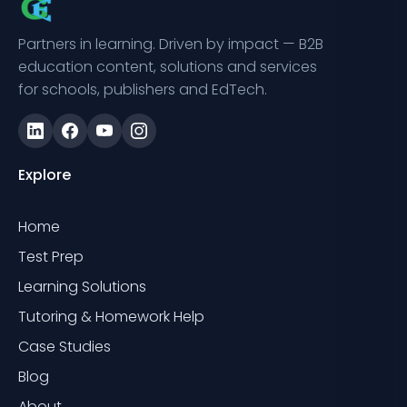
Partners in learning. Driven by impact — B2B
education content, solutions and services
for schools, publishers and EdTech.
Explore
Home
Test Prep
Learning Solutions
Tutoring & Homework Help
Case Studies
Blog
About