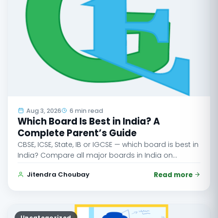
Aug 3, 2026
6 min read
Which Board Is Best in India? A
Complete Parent’s Guide
CBSE, ICSE, State, IB or IGCSE — which board is best in
India? Compare all major boards in India on…
Jitendra Choubay
Read more
Uncategorized