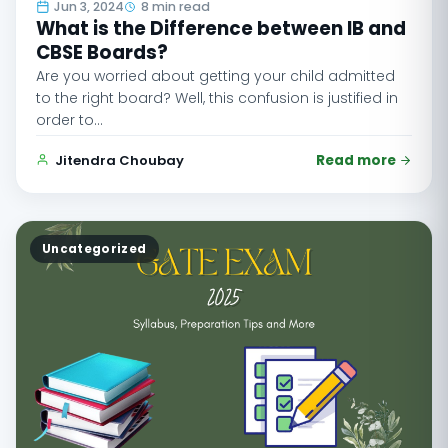
Jun 3, 2024
8 min read
What is the Difference between IB and
CBSE Boards?
Are you worried about getting your child admitted
to the right board? Well, this confusion is justified in
order to…
Jitendra Choubay
Read more
Uncategorized