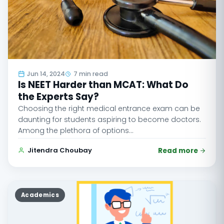
Jun 14, 2024
7 min read
Is NEET Harder than MCAT: What Do
the Experts Say?
Choosing the right medical entrance exam can be
daunting for students aspiring to become doctors.
Among the plethora of options…
Jitendra Choubay
Read more
Academics