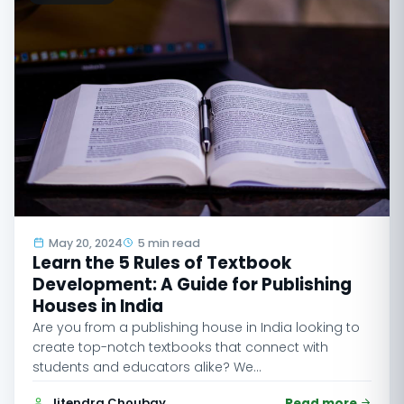
May 20, 2024
5 min read
Learn the 5 Rules of Textbook
Development: A Guide for Publishing
Houses in India
Are you from a publishing house in India looking to
create top-notch textbooks that connect with
students and educators alike? We…
Jitendra Choubay
Read more