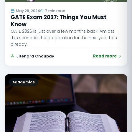
May 29, 2024
7 min read
GATE Exam 2027: Things You Must
Know
GATE 2026 is just over a few months back! Amidst
this scenario, the preparation for the next year has
already…
Jitendra Choubay
Read more
Academics