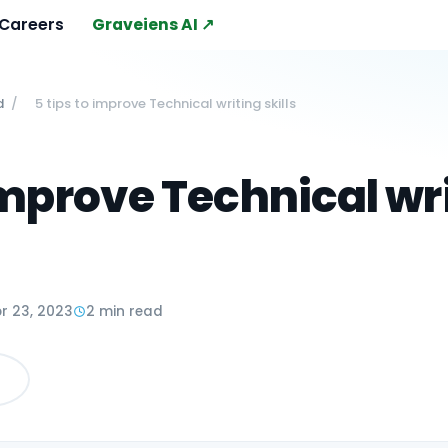
Careers
Graveiens AI ↗
d
/
5 tips to improve Technical writing skills
 improve Technical wr
r 23, 2023
2 min read