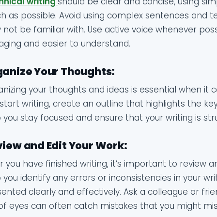
hnical writing
should be clear and concise, using si
 as possible. Avoid using complex sentences and te
not be familiar with. Use active voice whenever pos
ging and easier to understand.
anize Your Thoughts:
nizing your thoughts and ideas is essential when it c
start writing, create an outline that highlights the ke
 you stay focused and ensure that your writing is stru
iew and Edit Your Work:
r you have finished writing, it’s important to review an
 you identify any errors or inconsistencies in your wr
ented clearly and effectively. Ask a colleague or fri
of eyes can often catch mistakes that you might mis