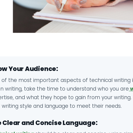
ow Your Audience:
of the most important aspects of technical writing 
n writing, take the time to understand who you are
w
rtise, and what they hope to gain from your writing. T
 writing style and language to meet their needs.
 Clear and Concise Language: