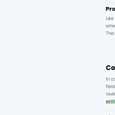
Pra
Like
whet
The 
Co
In c
fiel
revi
writ