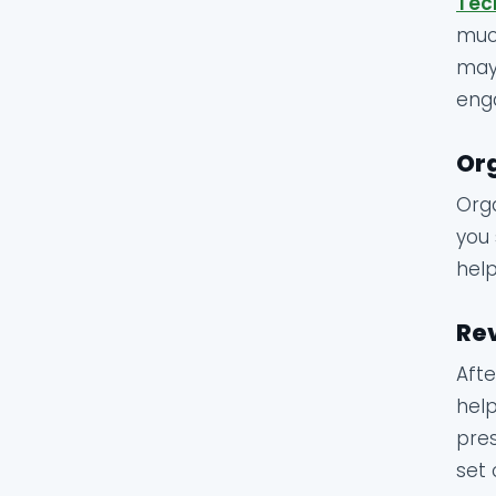
Tec
much
may 
enga
Org
Orga
you 
help
Rev
Afte
help
pres
set 