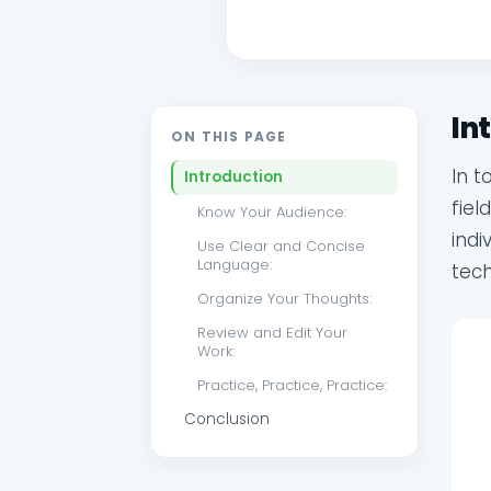
In
ON THIS PAGE
In t
Introduction
fiel
Know Your Audience:
indi
Use Clear and Concise
Language:
tec
Organize Your Thoughts:
Review and Edit Your
Work:
Practice, Practice, Practice:
Conclusion