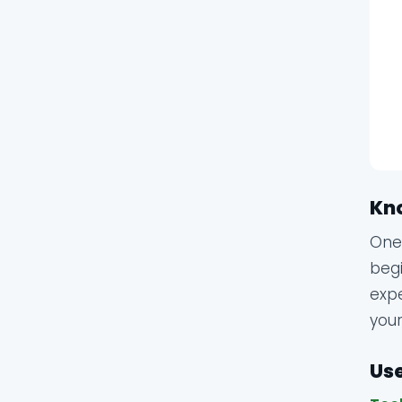
Kn
One 
begi
expe
your
Use