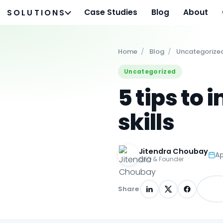
Case Studies
Blog
About
SOLUTIONS
Home
/
Blog
/
Uncategorize
Uncategorized
5 tips to
skills
Jitendra Choubay
Ap
CEO & Founder
Share