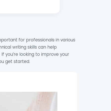
important for professionals in various
ical writing skills can help
 If you’re looking to improve your
ou get started.