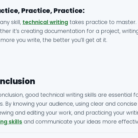
ctice, Practice, Practice:
 any skill,
technical writing
takes practice to master. 
her it’s creating documentation for a project, writing
more you write, the better you’ll get at it.
nclusion
onclusion, good technical writing skills are essential 
ds. By knowing your audience, using clear and concise
ewing and editing your work, and practicing your wri
ing skills
and communicate your ideas more effectiv