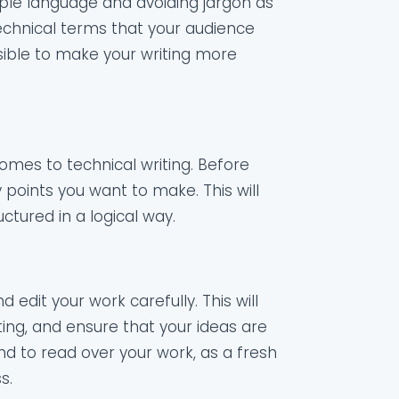
mple language and avoiding jargon as
chnical terms that your audience
sible to make your writing more
omes to technical writing. Before
y points you want to make. This will
ctured in a logical way.
d edit your work carefully. This will
iting, and ensure that your ideas are
end to read over your work, as a fresh
s.