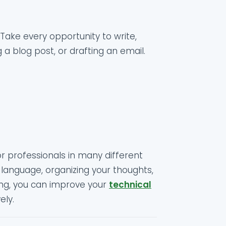
Take every opportunity to write,
 a blog post, or drafting an email.
for professionals in many different
 language, organizing your thoughts,
ting, you can improve your
technical
ely.