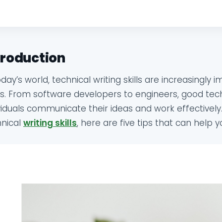
troduction
oday’s world, technical writing skills are increasingly 
ds. From software developers to engineers, good techn
viduals communicate their ideas and work effectively.
hnical
writing skills
, here are five tips that can help y