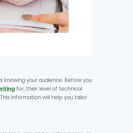
is knowing your audience. Before you
riting
for, their level of technical
his information will help you tailor