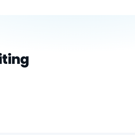
iting