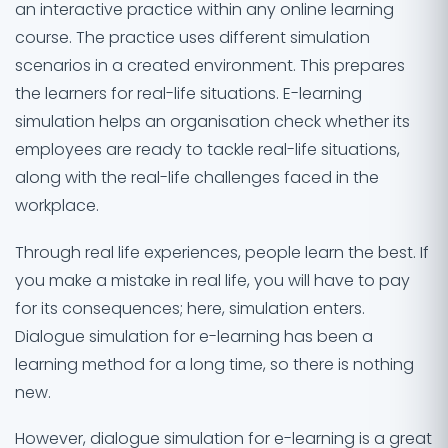
an interactive practice within any online learning
course. The practice uses different simulation
scenarios in a created environment. This prepares
the learners for real-life situations. E-learning
simulation helps an organisation check whether its
employees are ready to tackle real-life situations,
along with the real-life challenges faced in the
workplace.
Through real life experiences, people learn the best. If
you make a mistake in real life, you will have to pay
for its consequences; here, simulation enters.
Dialogue simulation for e-learning has been a
learning method for a long time, so there is nothing
new.
However, dialogue simulation for e-learning is a great