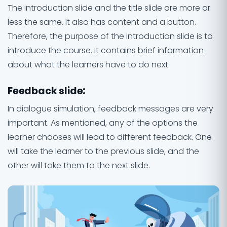
The introduction slide and the title slide are more or
less the same. It also has content and a button.
Therefore, the purpose of the introduction slide is to
introduce the course. It contains brief information
about what the learners have to do next.
Feedback slide
:
In dialogue simulation, feedback messages are very
important. As mentioned, any of the options the
learner chooses will lead to different feedback. One
will take the learner to the previous slide, and the
other will take them to the next slide.