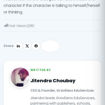
character if the character is talking to himself/herself
or thinking.
Post Views:
1,080
Share
WRITTEN BY
Jitendra Choubay
CEO & Founder, GravEiens EduServices
Jitendra leads GravEiens EduServices,
partnering with publishers, schools,