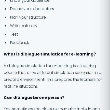
Know your audience
Define your characters
Plan your structure
Write naturally
Test
Feedback
What is dialogue simulation for e-learning?
A dialogue simulation for e-learning is a learning
course that uses different simulation scenarios in a
created environment. This prepares the learners for
real-life situations.
Can dialogue be one person?
Yes, sometimes the dialogue can also include one