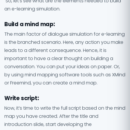
So, let’s see what are the elements needed to build
an e-learning simulation.
Build a mind map
:
The main factor of dialogue simulation for e-learning
is the branched scenario. Here, any action you make
leads to a different consequence. Hence, it is
important to have a clear thought on building a
conversation. You can put your ideas on paper. Or,
by using mind mapping software tools such as XMind
or Freemind, you can create a mind map.
Write script
:
Now, it’s time to write the full script based on the mind
map you have created. After the title and
introduction slide, start developing the