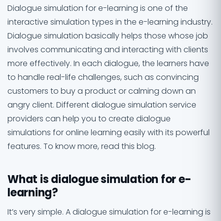
Dialogue simulation for e-learning is one of the
interactive simulation types in the e-learning industry.
Dialogue simulation basically helps those whose job
involves communicating and interacting with clients
more effectively. In each dialogue, the learners have
to handle real-life challenges, such as convincing
customers to buy a product or calming down an
angry client. Different dialogue simulation service
providers can help you to create dialogue
simulations for online learning easily with its powerful
features. To know more, read this blog.
What is dialogue simulation for e-
learning?
It’s very simple. A dialogue simulation for e-learning is