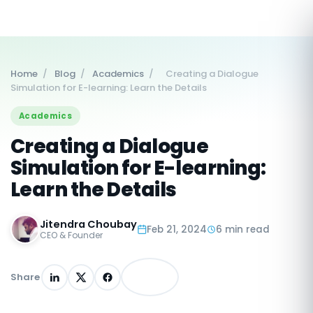
Home
/
Blog
/
Academics
/
Creating a Dialogue
Simulation for E-learning: Learn the Details
Academics
Creating a Dialogue
Simulation for E-learning:
Learn the Details
Jitendra Choubay
Feb 21, 2024
6 min read
CEO & Founder
Share