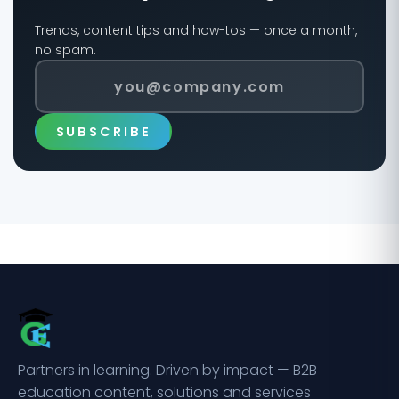
Trends, content tips and how-tos — once a month,
no spam.
SUBSCRIBE
Partners in learning. Driven by impact — B2B
education content, solutions and services