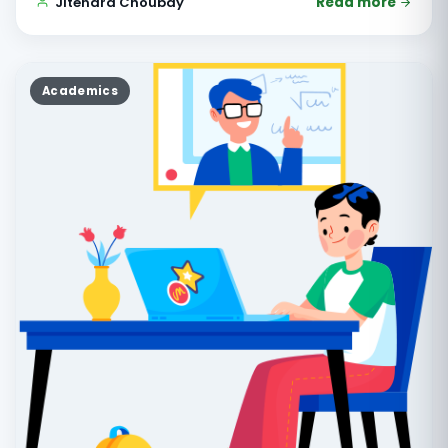
Jitendra Choubay
Read more
Academics