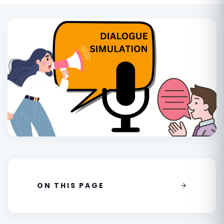
ON THIS PAGE