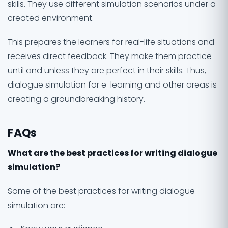
skills. They use different simulation scenarios under a
created environment.
This prepares the learners for real-life situations and
receives direct feedback. They make them practice
until and unless they are perfect in their skills. Thus,
dialogue simulation for e-learning and other areas is
creating a groundbreaking history.
FAQs
What are the best practices for writing dialogue
simulation?
Some of the best practices for writing dialogue
simulation are: