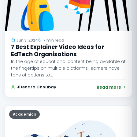
Jun 3, 2024
7 min read
7 Best Explainer Video Ideas for
EdTech Organisations
In the age of educational content being available at
the fingertips on multiple platforms, learners have
tons of options to…
Jitendra Choubay
Read more
Academics