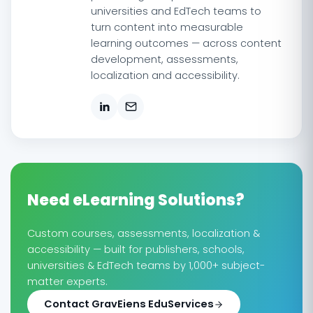
universities and EdTech teams to
turn content into measurable
learning outcomes — across content
development, assessments,
localization and accessibility.
Need eLearning Solutions?
Custom courses, assessments, localization &
accessibility — built for publishers, schools,
universities & EdTech teams by 1,000+ subject-
matter experts.
Contact GravEiens EduServices