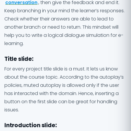
conversation
, then give the feedback and end it.
Keep branching in your mind the learner’s responses.
Check whether their answers are able to lead to
another branch or need to return. This mindset will
help you to write a logical dialogue simulation for e-
learning.
Title slide
:
For every project title slide is a must. It lets us know
about the course topic. According to the autoplay’s
policies, muted autoplay is allowed only if the user
has interacted with the domain. Hence, inserting a
button on the first slide can be great for handling
issues.
Introduction slide
: