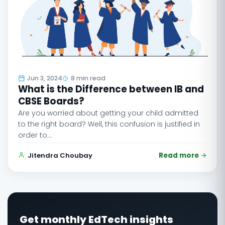
Jun 3, 2024
8 min read
What is the Difference between IB and
CBSE Boards?
Are you worried about getting your child admitted
to the right board? Well, this confusion is justified in
order to…
Jitendra Choubay
Read more
Get monthly EdTech insights