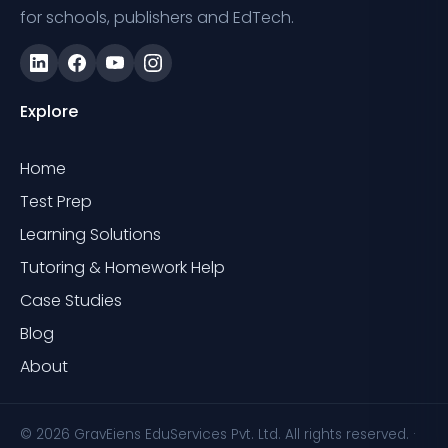
for schools, publishers and EdTech.
Explore
Home
Test Prep
Learning Solutions
Tutoring & Homework Help
Case Studies
Blog
About
© 2026 GravEiens EduServices Pvt. Ltd. All rights reserved. ·