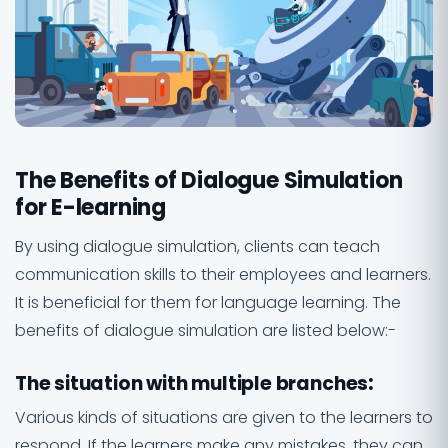
The Benefits of Dialogue Simulation
for E-learning
By using dialogue simulation, clients can teach
communication skills to their employees and learners.
It is beneficial for them for language learning. The
benefits of dialogue simulation are listed below:-
The situation with multiple branches
:
Various kinds of situations are given to the learners to
respond. If the learners make any mistakes, they can