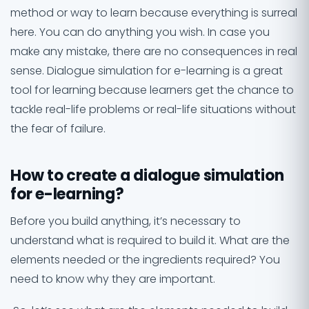
method or way to learn because everything is surreal
here. You can do anything you wish. In case you
make any mistake, there are no consequences in real
sense. Dialogue simulation for e-learning is a great
tool for learning because learners get the chance to
tackle real-life problems or real-life situations without
the fear of failure.
How to create a dialogue simulation
for e-learning?
Before you build anything, it’s necessary to
understand what is required to build it. What are the
elements needed or the ingredients required? You
need to know why they are important.