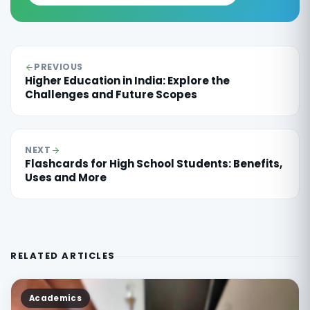
PREVIOUS
Higher Education in India: Explore the
Challenges and Future Scopes
NEXT
Flashcards for High School Students: Benefits,
Uses and More
RELATED ARTICLES
Academics