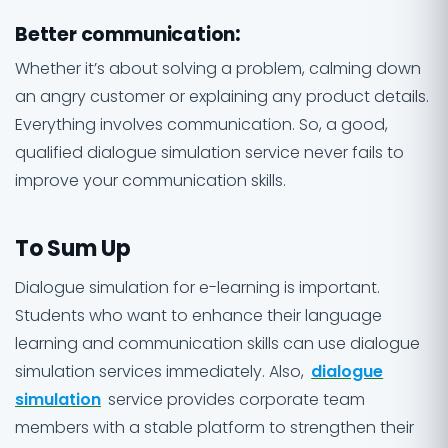
Better communication
:
Whether it’s about solving a problem, calming down
an angry customer or explaining any product details.
Everything involves communication. So, a good,
qualified dialogue simulation service never fails to
improve your communication skills.
To Sum Up
Dialogue simulation for e-learning is important.
Students who want to enhance their language
learning and communication skills can use dialogue
simulation services immediately. Also,
dialogue
simulation
service provides corporate team
members with a stable platform to strengthen their