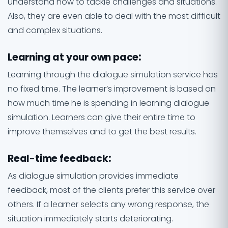
understand how to tackle challenges and situations.
Also, they are even able to deal with the most difficult
and complex situations.
Learning at your own pace
:
Learning through the dialogue simulation service has
no fixed time. The learner’s improvement is based on
how much time he is spending in learning dialogue
simulation. Learners can give their entire time to
improve themselves and to get the best results.
Real-time feedback
:
As dialogue simulation provides immediate
feedback, most of the clients prefer this service over
others. If a learner selects any wrong response, the
situation immediately starts deteriorating.