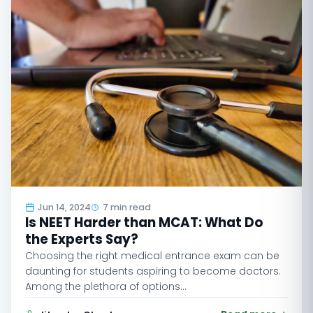
Jun 14, 2024
7 min read
Is NEET Harder than MCAT: What Do
the Experts Say?
Choosing the right medical entrance exam can be
daunting for students aspiring to become doctors.
Among the plethora of options…