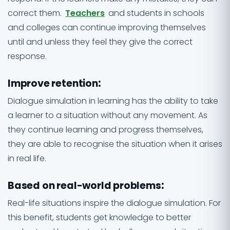
correct them.
Teachers
and students in schools
and colleges can continue improving themselves
until and unless they feel they give the correct
response.
Improve retention
:
Dialogue simulation in learning has the ability to take
a learner to a situation without any movement. As
they continue learning and progress themselves,
they are able to recognise the situation when it arises
in real life.
Based on real-world problems
:
Real-life situations inspire the dialogue simulation. For
this benefit, students get knowledge to better