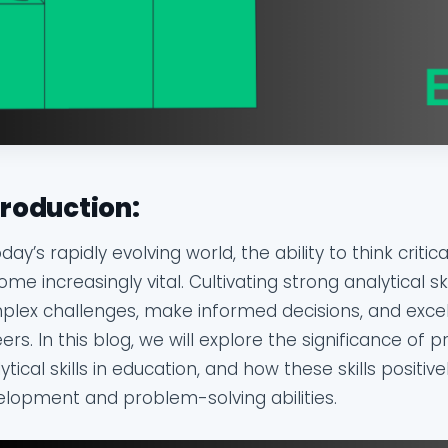
troduction:
oday’s rapidly evolving world, the ability to think crit
me increasingly vital. Cultivating strong analytical ski
lex challenges, make informed decisions, and excel
ers. In this blog, we will explore the significance of p
ytical skills in education, and how these skills positiv
lopment and problem-solving abilities.