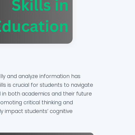
ically and analyze information has
lls is crucial for students to navigate
 in both academics and their future
romoting critical thinking and
ely impact students’ cognitive