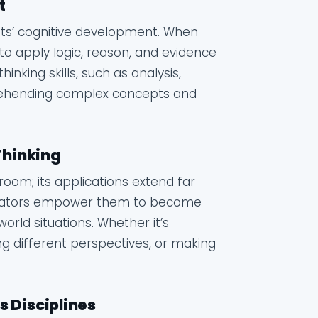
t
udents’ cognitive development. When
 to apply logic, reason, and evidence
nking skills, such as analysis,
prehending complex concepts and
 Thinking
ssroom; its applications extend far
educators empower them to become
rld situations. Whether it’s
ing different perspectives, or making
s Disciplines