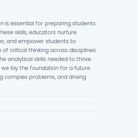
ion is essential for preparing students
these skills, educators nurture
ies, and empower students to
f critical thinking across disciplines
 analytical skills needed to thrive
s, we lay the foundation for a future
ng complex problems, and driving