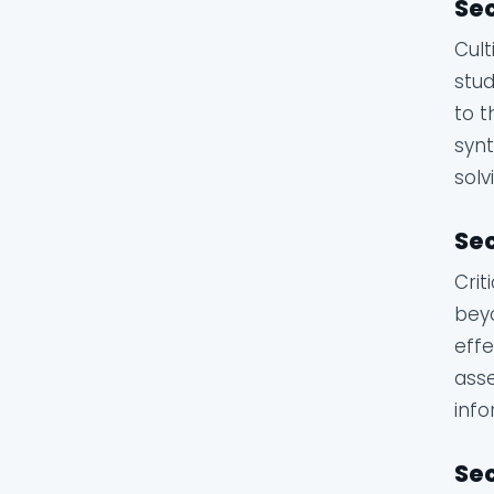
Sec
Cult
stud
to t
synt
solv
Sec
Crit
beyo
effe
asse
info
Sec