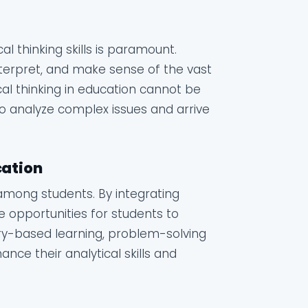
al thinking skills is paramount.
interpret, and make sense of the vast
al thinking in education cannot be
to analyze complex issues and arrive
cation
s among students. By integrating
de opportunities for students to
uiry-based learning, problem-solving
nce their analytical skills and