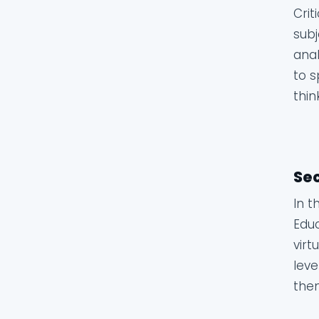
Crit
subj
anal
to s
thin
Sec
In t
Educ
virt
leve
them