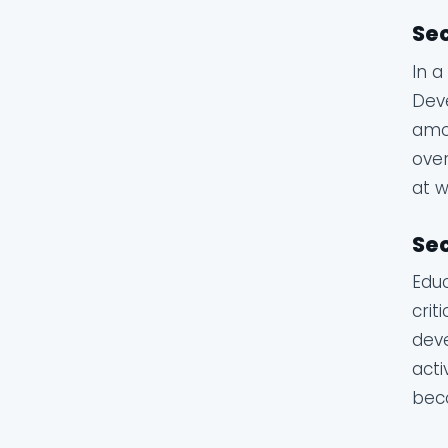
Sec
In a
Deve
amou
over
at w
Sec
Educ
crit
deve
acti
beco