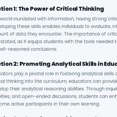
tion 1: The Power of Critical Thinking
 world inundated with information, having strong critic
loping these skills enables individuals to evaluate, 
nt of data they encounter. The importance of critic
stated, as it equips students with the tools needed 
ell-reasoned conclusions.
tion 2: Promoting Analytical Skills in Edu
ators play a pivotal role in fostering analytical skill
ical thinking into the curriculum, educators can provi
lop their analytical reasoning abilities. Through inq
vities, and open-ended discussions, students can enha
me active participants in their own learning.