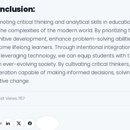
nclusion:
oting critical thinking and analytical skills in educat
the complexities of the modern world. By prioritizing 
nitive development, enhance problem-solving abilit
me lifelong learners. Through intentional integration o
leveraging technology, we can equip students with the
n ever-evolving society. By cultivating critical thinker
ration capable of making informed decisions, solvi
tive change.
st Views:
767
e