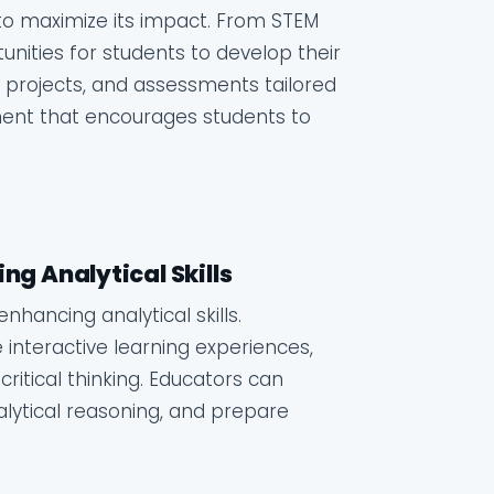
s to maximize its impact. From STEM
tunities for students to develop their
ies, projects, and assessments tailored
nment that encourages students to
ng Analytical Skills
nhancing analytical skills.
interactive learning experiences,
critical thinking. Educators can
lytical reasoning, and prepare