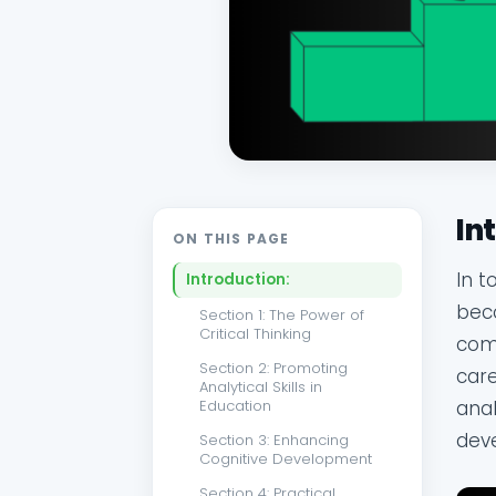
In
ON THIS PAGE
In t
Introduction:
beco
Section 1: The Power of
Critical Thinking
comp
Section 2: Promoting
care
Analytical Skills in
anal
Education
deve
Section 3: Enhancing
Cognitive Development
Section 4: Practical