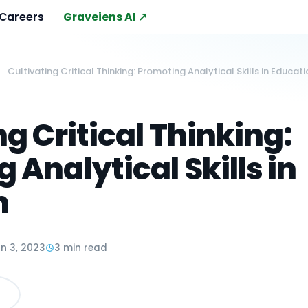
Careers
Graveiens AI ↗
Cultivating Critical Thinking: Promoting Analytical Skills in Educat
ng Critical Thinking:
 Analytical Skills in
n
n 3, 2023
3 min read