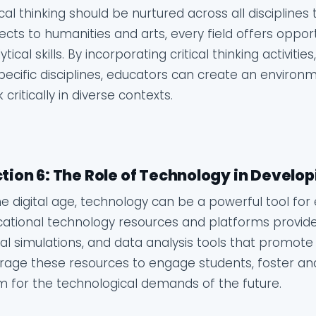
ical thinking should be nurtured across all discipline
ects to humanities and arts, every field offers oppor
ytical skills. By incorporating critical thinking activit
pecific disciplines, educators can create an enviro
k critically in diverse contexts.
tion 6: The Role of Technology in Developi
he digital age, technology can be a powerful tool for e
ational technology resources and platforms provide 
ual simulations, and data analysis tools that promote 
rage these resources to engage students, foster ana
 for the technological demands of the future.