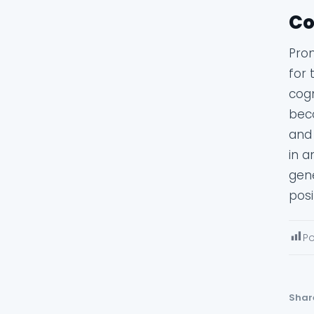
Co
Prom
for 
cog
beco
and 
in a
gene
posi
Po
Shar