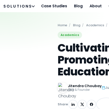
Case Studies
Blog
About
SOLUTIONS
Home
/
Blog
/
Academics
/
Academics
Cultivati
Promoting
Educatio
Jitendra Choubay
Ju
CEO & Founder
Share