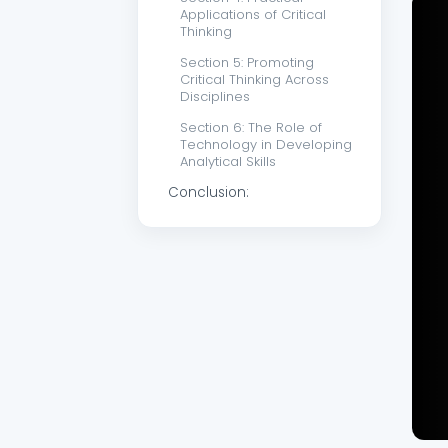
Applications of Critical
Thinking
Section 5: Promoting
Critical Thinking Across
Disciplines
Section 6: The Role of
Technology in Developing
Analytical Skills
Conclusion: