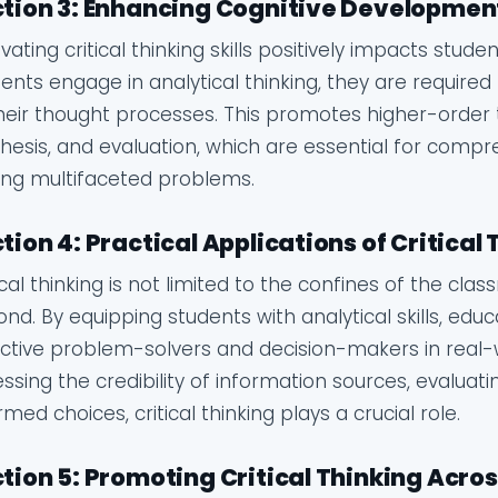
tion 3: Enhancing Cognitive Developmen
ivating critical thinking skills positively impacts st
ents engage in analytical thinking, they are required
heir thought processes. This promotes higher-order thi
hesis, and evaluation, which are essential for com
ing multifaceted problems.
tion 4: Practical Applications of Critical
ical thinking is not limited to the confines of the cla
nd. By equipping students with analytical skills, 
ctive problem-solvers and decision-makers in real-wo
ssing the credibility of information sources, evaluat
rmed choices, critical thinking plays a crucial role.
tion 5: Promoting Critical Thinking Acros