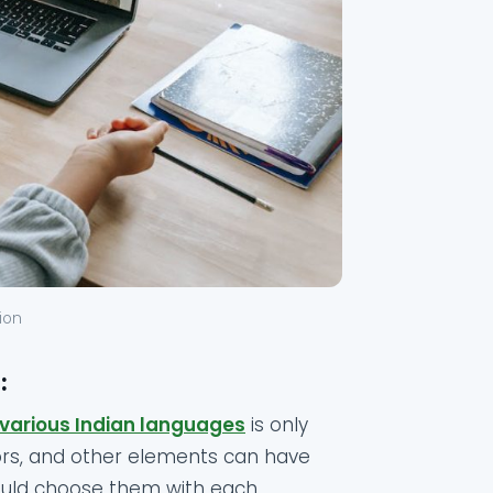
tion
:
 various Indian languages
is only
lors, and other elements can have
should choose them with each