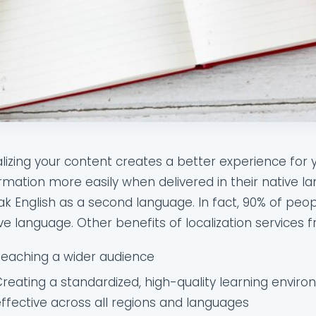
lizing your content creates a better experience for
rmation more easily when delivered in their native
k English as a second language. In fact, 90% of peopl
ve language. Other benefits of localization services f
Reaching a wider audience
reating a standardized, high-quality learning enviro
ffective across all regions and languages