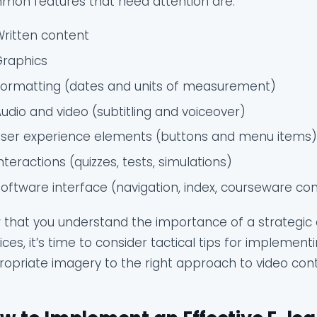
mon features that need attention are:
Written content
Graphics
Formatting (dates and units of measurement)
udio and video (subtitling and voiceover)
User experience elements (buttons and menu items
nteractions (quizzes, tests, simulations)
oftware interface (navigation, index, courseware con
that you understand the importance of a strategic 
ices, it’s time to consider tactical tips for implemen
opriate imagery to the right approach to video conte