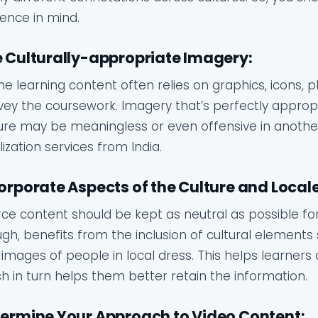
ence in mind.
 Culturally-appropriate Imagery:
ne learning content often relies on graphics, icons,
ey the coursework. Imagery that’s perfectly approp
ure may be meaningless or even offensive in another.
lization services from India.
orporate Aspects of the Culture and Locale
ce content should be kept as neutral as possible for
gh, benefits from the inclusion of cultural elements 
images of people in local dress. This helps learner
h in turn helps them better retain the information.
ermine Your Approach to Video Content: