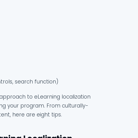
)
trols, search function)
approach to eLearning localization
ting your program. From culturally-
nt, here are eight tips.