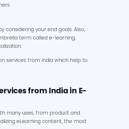
ners
by considering your end goals. Also,
mbrella term called e-learning,
lization.
ion services from India which help to
ervices from India in E-
with many uses, from product and
alizing eLearning content, the most