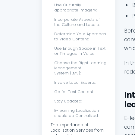
Use Culturally-
appropriate Imagery:
Incorporate Aspects of
the Culture and Locale:
Befo
Determine Your Approach
cons
to Video Content:
whic
Use Enough Space in Text
or Timegap in Voice:
In t
Choose the Right Learning
Management
rede
System (LMS):
Involve Local Experts:
Go for Test Content:
In
Stay Updated:
le
E-learning Localization
should be Centralized:
E-le
The Importance of
comp
Localisation Services from