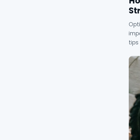
Ho
St
Opti
impo
tips