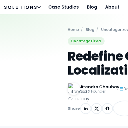
Case Studies
Blog
About
SOLUTIONS
Home
/
Blog
/
Uncategorize
Uncategorized
Redefine 
Localizat
Jitendra Choubay
De
CEO & Founder
Share