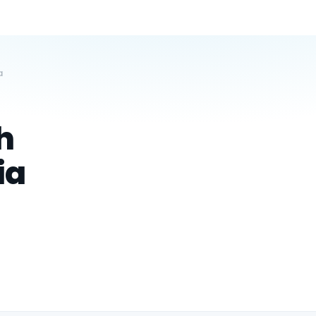
a
h
ia