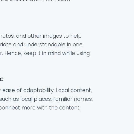
 photos, and other images to help
riate and understandable in one
 Hence, keep it in mind while using
:
 ease of adaptability. Local content,
such as local places, familiar names,
s connect more with the content,