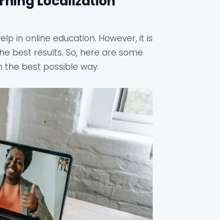
rning Localization
lp in online education. However, it is
he best results. So, here are some
in the best possible way.