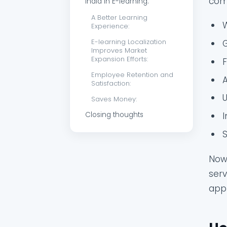
com
India in E-learning:
A Better Learning
Experience:
E-learning Localization
Improves Market
Expansion Efforts:
Employee Retention and
A
Satisfaction:
Saves Money:
Closing thoughts
I
S
Now 
serv
appr