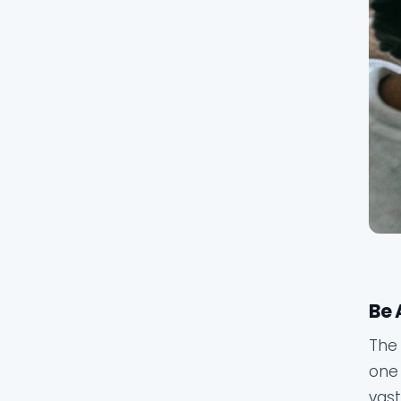
Be 
The 
one 
vast