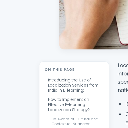
Loca
ON THIS PAGE
info
Introducing the Use of
spea
Localization Services from
nati
India in E-learning:
How to Implement an
Effective E-learning
Localization Strategy?
C
Be Aware of Cultural and
e
Contextual Nuances: