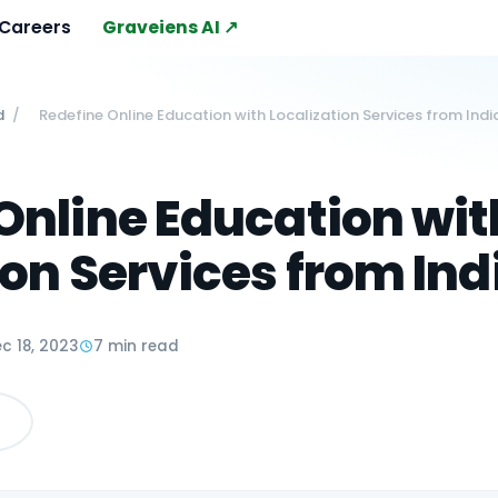
Careers
Graveiens AI ↗
d
/
Redefine Online Education with Localization Services from Indi
Online Education wit
ion Services from Ind
c 18, 2023
7 min read