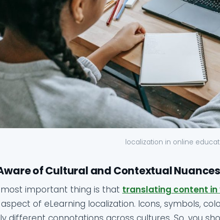
localization in online educa
Aware of Cultural and Contextual Nuances
most important thing is that
translating content in
aspect of eLearning localization. Icons, symbols, co
ly different connotations across cultures. So, you 