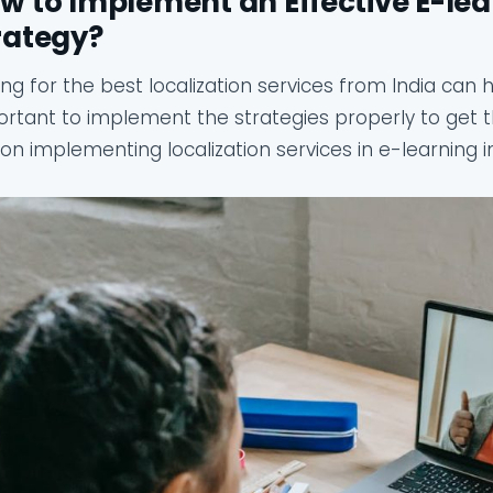
w to Implement an Effective E-lea
rategy?
ng for the best localization services from India can he
rtant to implement the strategies properly to get t
 on implementing localization services in e-learning 