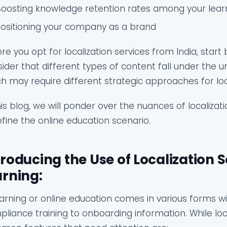
Boosting knowledge retention rates among your lear
Positioning your company as a brand
re you opt for localization services from India, start 
ider that different types of content fall under the u
h may require different strategic approaches for loca
his blog, we will ponder over the nuances of localizat
fine the online education scenario.
troducing the Use of Localization S
arning:
arning or online education comes in various forms 
liance training to onboarding information. While loc