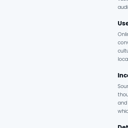
audi
Use
Onli
conv
cult
loca
Inc
Sour
thou
and 
whic
Det