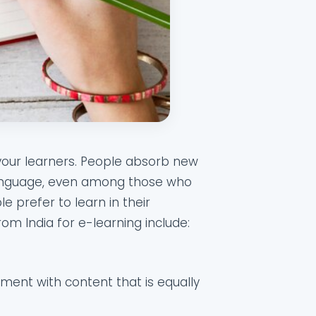
 your learners. People absorb new
 language, even among those who
e prefer to learn in their
rom India for e-learning include:
nment with content that is equally