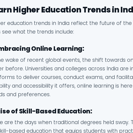
arn Higher Education Trends in Indi
er education trends in India reflect the future of th
s see what the trends include:
Embracing Online Learning:
he wake of recent global events, the shift towards on
r before. Universities and colleges across India are i
forms to deliver courses, conduct exams, and facilita
ibility and accessibility it offers, online learning is he
ds and preferences.
Rise of Skill-Based Education:
 are the days when traditional degrees held sway. 
kill-based education that equips students with prac