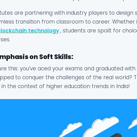
itutes are partnering with industry players to design
less transition from classroom to career. Whether it’
blockchain technology
, students are spoilt for choic
ses.
Emphasis on Soft Skills:
ure this: you’ve aced your exams and graduated with fl
pped to conquer the challenges of the real world? Th
 in the context of higher education trends in India!