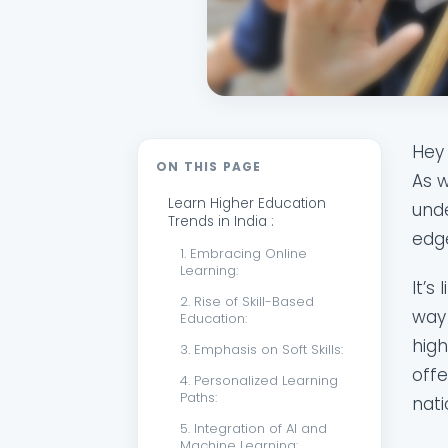
Hey 
ON THIS PAGE
As w
Learn Higher Education
unde
Trends in India :
edge
1. Embracing Online
Learning:
It’s
2. Rise of Skill-Based
way 
Education:
high
3. Emphasis on Soft Skills:
offe
4. Personalized Learning
Paths:
nati
5. Integration of AI and
Machine Learning: