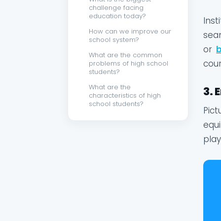
challenge facing
education today?
Inst
How can we improve our
seam
school system?
or
What are the common
cour
problems of high school
students?
What are the
3. 
characteristics of high
school students?
Pict
equi
play