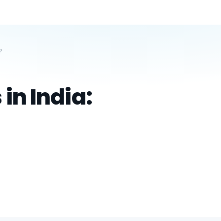
?
in India: