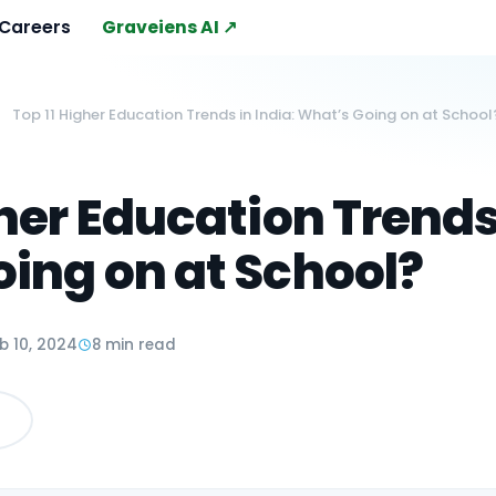
Careers
Graveiens AI ↗
Top 11 Higher Education Trends in India: What’s Going on at School
gher Education Trends 
ing on at School?
b 10, 2024
8 min read