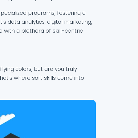
 specialized programs, fostering a
s data analytics, digital marketing,
e with a plethora of skill-centric
ying colors, but are you truly
at’s where soft skills come into