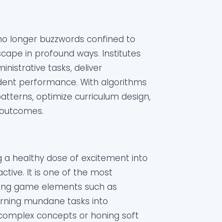
e no longer buzzwords confined to
scape in profound ways. Institutes
nistrative tasks, deliver
udent performance. With algorithms
atterns, optimize curriculum design,
 outcomes.
ng a healthy dose of excitement into
ive. It is one of the most
ating game elements such as
urning mundane tasks into
 complex concepts or honing soft