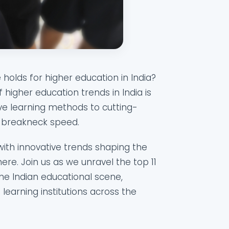
holds for higher education in India?
higher education trends in India is
ve learning methods to cutting-
at breakneck speed.
 with innovative trends shaping the
ere. Join us as we unravel the top 11
the Indian educational scene,
 learning institutions across the