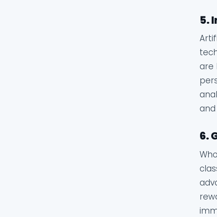
5. 
Arti
tech
are 
pers
anal
and 
6. 
Who 
clas
adva
rewa
imme