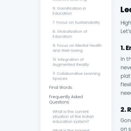
Le
6. Gamification in
Education:
High
7. Focus on Sustainability:
Let’
8. Globalization of
Education:
9. Focus on Mental Health
1. 
and Well-being:
In t
10. Integration of
Augmented Reality:
neve
11. Collaborative Learning
plat
Spaces:
flex
Final Words:
nee
Frequently Asked
Questions
2. 
What is the current
situation of the Indian
Gone
education system?
on s
What is the biggest