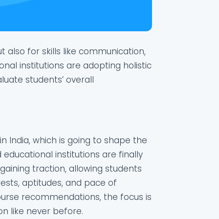
 also for skills like communication,
onal institutions are adopting holistic
uate students’ overall
in India, which is going to shape the
educational institutions are finally
 gaining traction, allowing students
ests, aptitudes, and pace of
course recommendations, the focus is
n like never before.