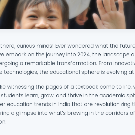
there, curious minds! Ever wondered what the future 
e embark on the journey into 2024, the landscape of 
rgoing a remarkable transformation. From innovati
 technologies, the educational sphere is evolving 
 like witnessing the pages of a textbook come to life,
students learn, grow, and thrive in the academic sph
er education trends in India that are revolutionizing 
ring a glimpse into what’s brewing in the corridors of
on.