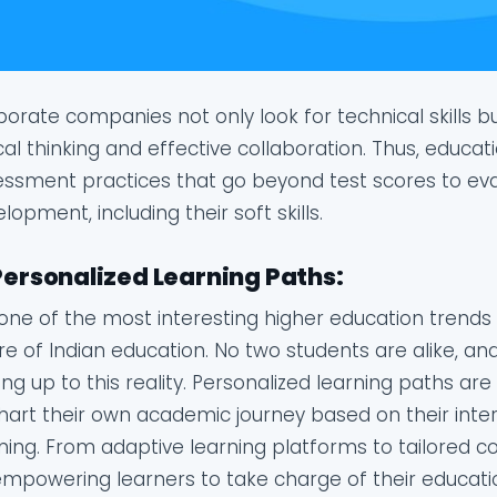
orate companies not only look for technical skills but
ical thinking and effective collaboration. Thus, educati
ssment practices that go beyond test scores to eval
lopment, including their soft skills.
Personalized Learning Paths:
s one of the most interesting higher education trends 
re of Indian education. No two students are alike, and 
ng up to this reality. Personalized learning paths are
hart their own academic journey based on their inter
ning. From adaptive learning platforms to tailored 
mpowering learners to take charge of their educatio