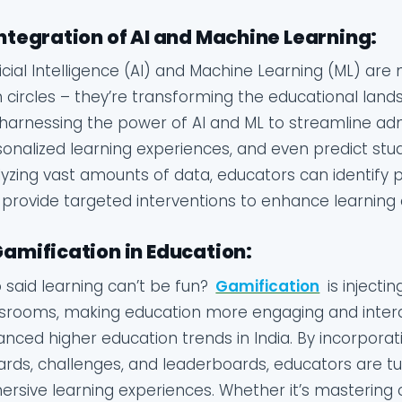
Integration of AI and Machine Learning:
ficial Intelligence (AI) and Machine Learning (ML) ar
 circles – they’re transforming the educational land
harnessing the power of AI and ML to streamline admi
onalized learning experiences, and even predict st
yzing vast amounts of data, educators can identify p
provide targeted interventions to enhance learning
Gamification in Education:
said learning can’t be fun?
Gamification
is injecti
srooms, making education more engaging and interact
nced higher education trends in India. By incorpor
rds, challenges, and leaderboards, educators are t
rsive learning experiences. Whether it’s mastering