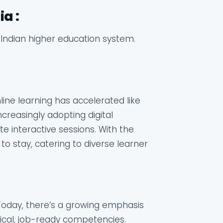
a :
e Indian higher education system.
line learning has accelerated like
ncreasingly adopting digital
te interactive sessions. With the
re to stay, catering to diverse learner
Today, there’s a growing emphasis
tical, job-ready competencies.