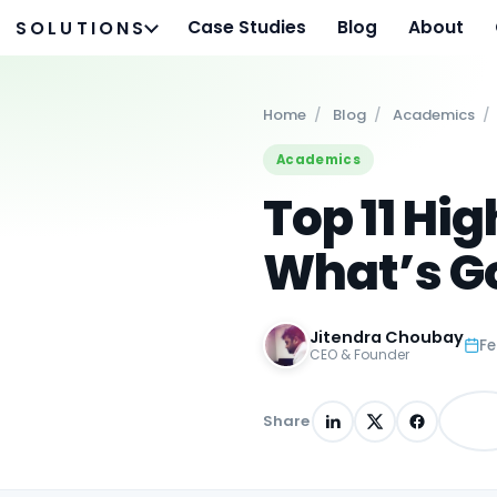
Case Studies
Blog
About
SOLUTIONS
Home
/
Blog
/
Academics
/
Academics
Top 11 Hi
What’s Go
Jitendra Choubay
Fe
CEO & Founder
Share