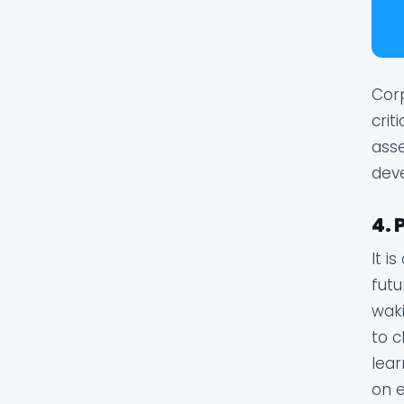
Corp
crit
asse
deve
4. 
It i
futu
waki
to c
lear
on e