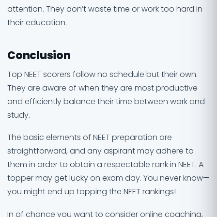
attention. They don’t waste time or work too hard in
their education.
Conclusion
Top NEET scorers follow no schedule but their own.
They are aware of when they are most productive
and efficiently balance their time between work and
study.
The basic elements of NEET preparation are
straightforward, and any aspirant may adhere to
them in order to obtain a respectable rank in NEET. A
topper may get lucky on exam day. You never know—
you might end up topping the NEET rankings!
In of chance you want to consider online coaching,