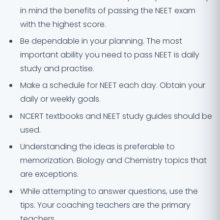
in mind the benefits of passing the NEET exam
with the highest score.
Be dependable in your planning. The most
important ability you need to pass NEET is daily
study and practise.
Make a schedule for NEET each day. Obtain your
daily or weekly goals.
NCERT textbooks and NEET study guides should be
used.
Understanding the ideas is preferable to
memorization. Biology and Chemistry topics that
are exceptions.
While attempting to answer questions, use the
tips. Your coaching teachers are the primary
teachers.