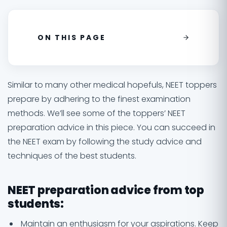
ON THIS PAGE
Similar to many other medical hopefuls, NEET toppers
prepare by adhering to the finest examination
methods. We’ll see some of the toppers’ NEET
preparation advice in this piece. You can succeed in
the NEET exam by following the study advice and
techniques of the best students.
NEET preparation advice from top
students:
Maintain an enthusiasm for your aspirations. Keep