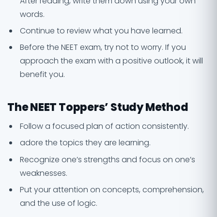
After reading, write them down using your own
words.
Continue to review what you have learned.
Before the NEET exam, try not to worry. If you
approach the exam with a positive outlook, it will
benefit you.
The NEET Toppers’ Study Method
Follow a focused plan of action consistently.
adore the topics they are learning.
Recognize one’s strengths and focus on one’s
weaknesses.
Put your attention on concepts, comprehension,
and the use of logic.