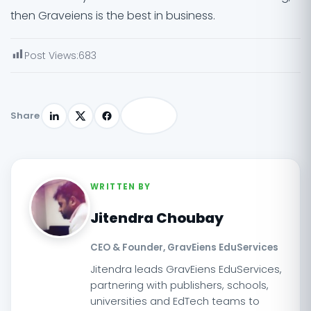
then Graveiens is the best in business.
Post Views:
683
Share
WRITTEN BY
Jitendra Choubay
CEO & Founder, GravEiens EduServices
Jitendra leads GravEiens EduServices,
partnering with publishers, schools,
universities and EdTech teams to