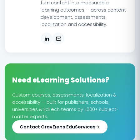
turn content into measurable
learning outcomes — across content
development, assessments,
localization and accessibility.
Need eLearning Solutions?
Custom courses, assessments, localization &
accessibility — built for publishers, schools,
universities & EdTech teams by 1,000+ subject-
matter experts.
Contact GravEiens EduServices