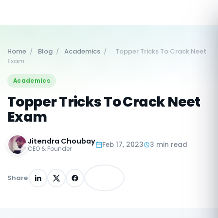
Home
/
Blog
/
Academics
/
Topper Tricks To Crack Neet
Exam
Academics
Topper Tricks To Crack Neet
Exam
Jitendra Choubay
Feb 17, 2023
3 min read
CEO & Founder
Share