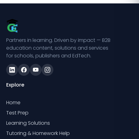
Partners in learning. Driven by impact — B2B
education content, solutions and services
for schools, publishers and EdTech.
Explore
Home
Test Prep
Learning Solutions
Tutoring & Homework Help