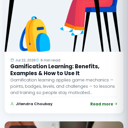
Jul 22, 2026
6 min read
Gamification Learning: Benefits,
Examples & How to Use It
Gamification learning applies game mechanics —
points, badges, levels, and challenges — to lessons
and training so people stay motivated…
Jitendra Choubay
Read more