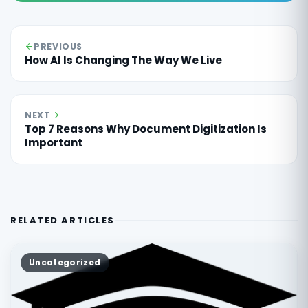
PREVIOUS
How AI Is Changing The Way We Live
NEXT
Top 7 Reasons Why Document Digitization Is
Important
RELATED ARTICLES
Uncategorized