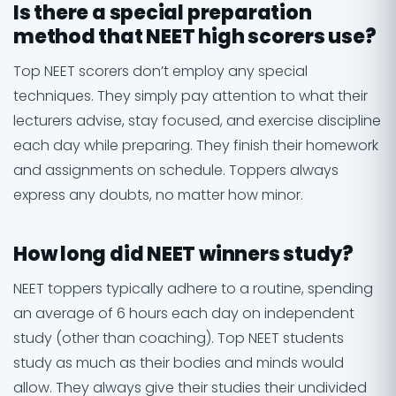
Is there a special preparation
method that NEET high scorers use?
Top NEET scorers don’t employ any special
techniques. They simply pay attention to what their
lecturers advise, stay focused, and exercise discipline
each day while preparing. They finish their homework
and assignments on schedule. Toppers always
express any doubts, no matter how minor.
How long did NEET winners study?
NEET toppers typically adhere to a routine, spending
an average of 6 hours each day on independent
study (other than coaching). Top NEET students
study as much as their bodies and minds would
allow. They always give their studies their undivided