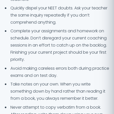
Quickly dispel your NEET doubts. Ask your teacher
the same inquiry repeatedly if you don’t
comprehend anything.
Complete your assignments and homework on
schedule. Don’t disregard your current coaching
sessions in an effort to catch up on the backlog.
Finishing your current project should be your first
priority.
Avoid making careless errors both during practice
exams and on test day.
Take notes on your own. When you write
something down by hand rather than reading it
from a book, you always remember it better.
Never attempt to copy verbatim from a book.