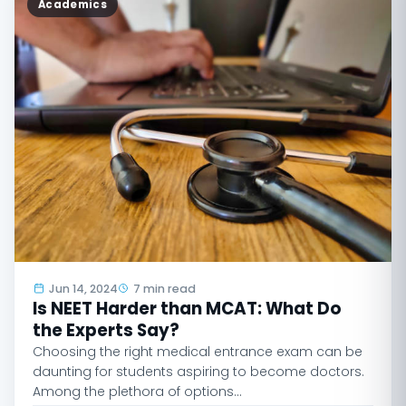
Academics
Jun 14, 2024
7 min read
Is NEET Harder than MCAT: What Do
the Experts Say?
Choosing the right medical entrance exam can be
daunting for students aspiring to become doctors.
Among the plethora of options…