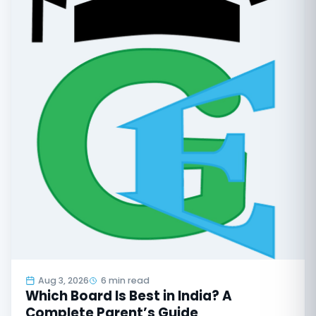
Aug 3, 2026
6 min read
Which Board Is Best in India? A
Complete Parent’s Guide