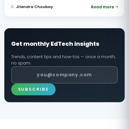
Jitendra Choubay
Read more
Get monthly EdTech insights
Trends, content tips and how-tos — once a month,
no spam.
SUBSCRIBE