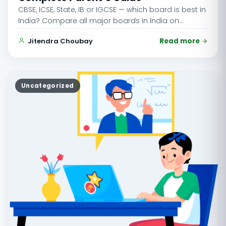
CBSE, ICSE, State, IB or IGCSE — which board is best in
India? Compare all major boards in India on…
Jitendra Choubay
Read more
Uncategorized