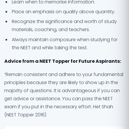
Learn when to memorise information.
Place an emphasis on quality above quantity.
Recognize the significance and worth of study
materials, coaching, and teachers.
Always maintain composure when studying for
the NEET and while taking the test.
Advice from a NEET Topper for Future Aspirants:
“Remain consistent and adhere to your fundamental
principles because they are likely to show up in the
majority of questions. It is advantageous if you can
get advice or assistance. You can pass the NEET
exam if you put in the necessary effort. Het Shah
(NEET Topper 2016)